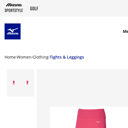
SKIP TO MAIN CONTENT
M
Home
Women
Clothing
Tights & Leggings