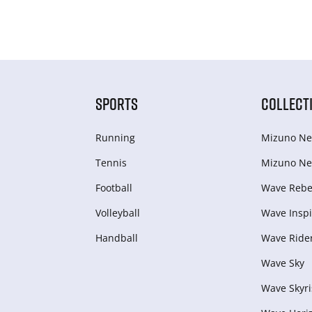
SPORTS
COLLECT
Running
Mizuno Ne
Tennis
Mizuno Ne
Football
Wave Rebel
Volleyball
Wave Inspi
Handball
Wave Ride
Wave Sky
Wave Skyri