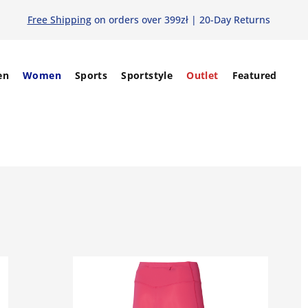
Free Shipping
on orders over 399zł | 20-Day Returns
en
Women
Sports
Sportstyle
Outlet
Featured