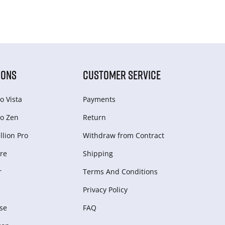
IONS
CUSTOMER SERVICE
o Vista
Payments
o Zen
Return
lion Pro
Withdraw from Сontract
re
Shipping
r
Terms And Conditions
Privacy Policy
se
FAQ