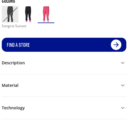
COLORS
Sangria Sunset
FIND A STORE
Description
Material
Technology