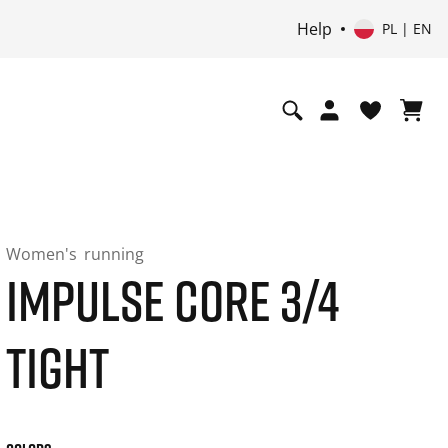
Help
PL | EN
Women's
running
IMPULSE CORE 3/4
TIGHT