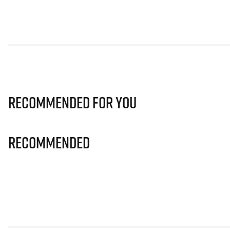
Recommended for you
Recommended