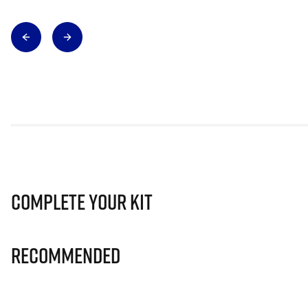
Complete Your Kit
Recommended