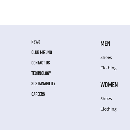
NEWS
MEN
CLUB MIZUNO
Shoes
CONTACT US
Clothing
TECHNOLOGY
WOMEN
SUSTAINABILITY
CAREERS
Shoes
Clothing