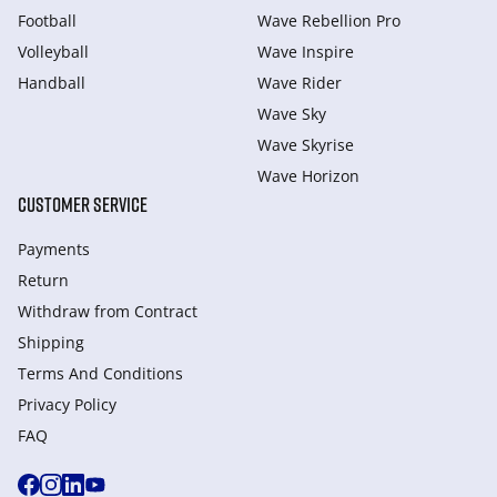
Football
Wave Rebellion Pro
Volleyball
Wave Inspire
Handball
Wave Rider
Wave Sky
Wave Skyrise
Wave Horizon
CUSTOMER SERVICE
Payments
Return
Withdraw from Сontract
Shipping
Terms And Conditions
Privacy Policy
FAQ