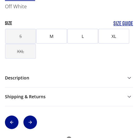
Off White
SIZE GUIDE
SIZE
S
M
L
XL
XXL
Description
Shipping & Returns