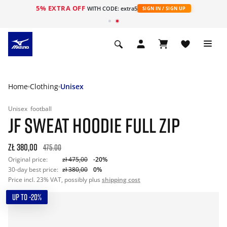
5% EXTRA OFF
WITH CODE: extra5
SIGN IN / SIGN UP
Home
Clothing
Unisex
Unisex
football
JF SWEAT HOODIE FULL ZIP
zł 380,00
475.00
Original price:
zł 475,00
-20%
30-day best price:
zł 380,00
0%
Price incl. 23% VAT, possibly plus
shipping cost
UP TO -20%