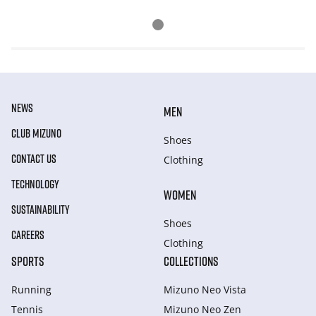
NEWS
MEN
CLUB MIZUNO
Shoes
CONTACT US
Clothing
TECHNOLOGY
WOMEN
SUSTAINABILITY
Shoes
CAREERS
Clothing
SPORTS
COLLECTIONS
Running
Mizuno Neo Vista
Tennis
Mizuno Neo Zen