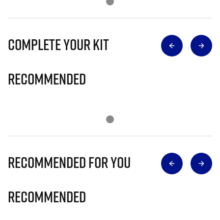
Complete Your Kit
Recommended
Recommended for you
Recommended