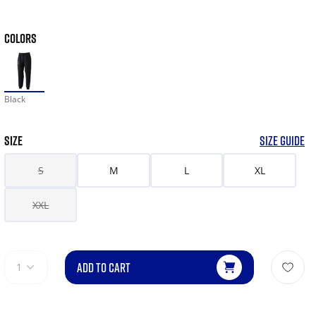
COLORS
Black
SIZE
SIZE GUIDE
S
M
L
XL
XXL
ADD TO CART
1