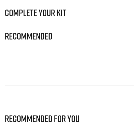
Complete Your Kit
Recommended
Recommended for you