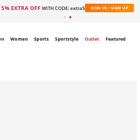
5% EXTRA OFF
WITH CODE: extra5
SIGN IN / SIGN UP
en
Women
Sports
Sportstyle
Outlet
Featured