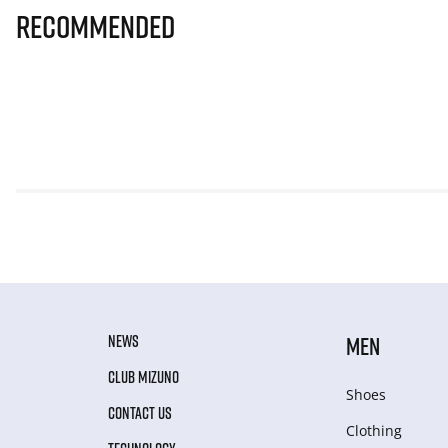
Recommended
NEWS
MEN
CLUB MIZUNO
Shoes
CONTACT US
Clothing