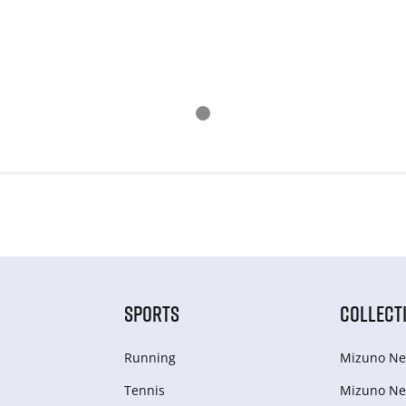
SPORTS
COLLECT
Running
Mizuno Ne
Tennis
Mizuno Ne