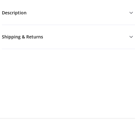
Description
Shipping & Returns