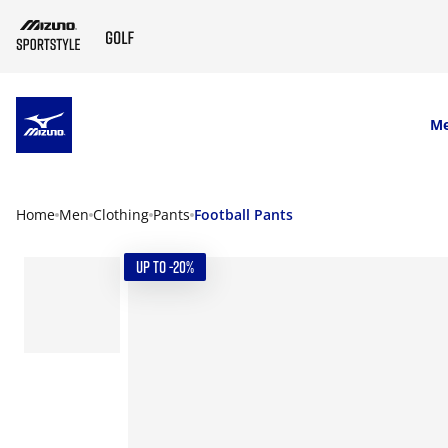
SKIP TO MAIN CONTENT
M
Home
Men
Clothing
Pants
Football Pants
UP TO -20%