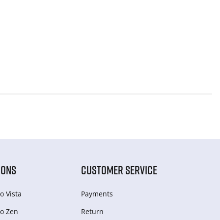
IONS
CUSTOMER SERVICE
o Vista
Payments
o Zen
Return