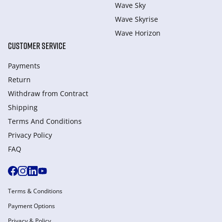
Wave Sky
Wave Skyrise
Wave Horizon
CUSTOMER SERVICE
Payments
Return
Withdraw from Сontract
Shipping
Terms And Conditions
Privacy Policy
FAQ
Terms & Conditions
Payment Options
Privacy & Policy