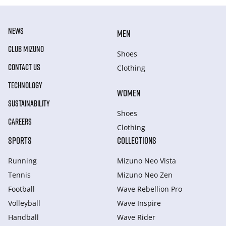
NEWS
MEN
CLUB MIZUNO
Shoes
CONTACT US
Clothing
TECHNOLOGY
WOMEN
SUSTAINABILITY
Shoes
CAREERS
Clothing
SPORTS
COLLECTIONS
Running
Mizuno Neo Vista
Tennis
Mizuno Neo Zen
Football
Wave Rebellion Pro
Volleyball
Wave Inspire
Handball
Wave Rider