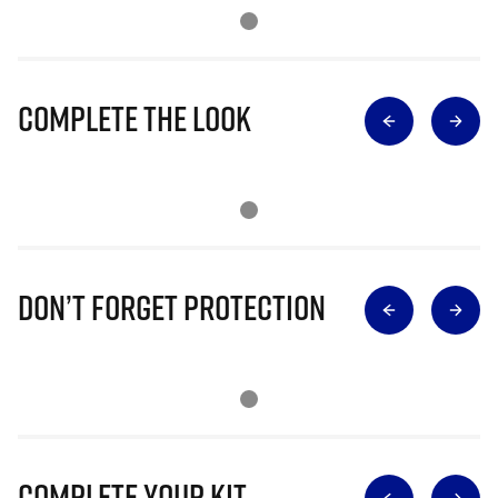
Complete The Look
Don’t Forget Protection
Complete Your Kit