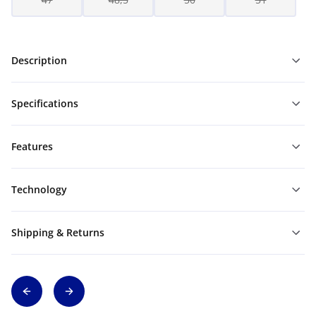
Description
Specifications
Features
Technology
Shipping & Returns