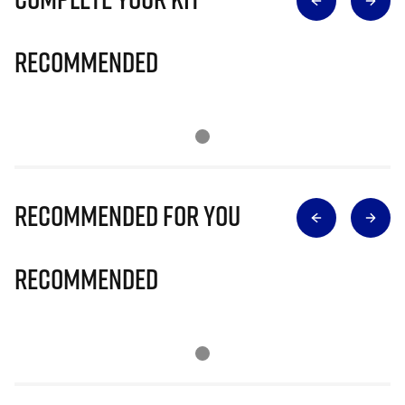
Recommended
Recommended for you
Recommended