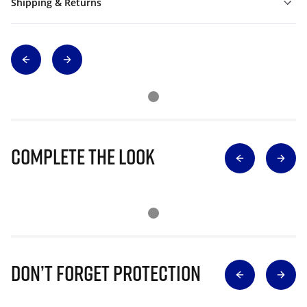
Shipping & Returns
Complete The Look
Don’t Forget Protection