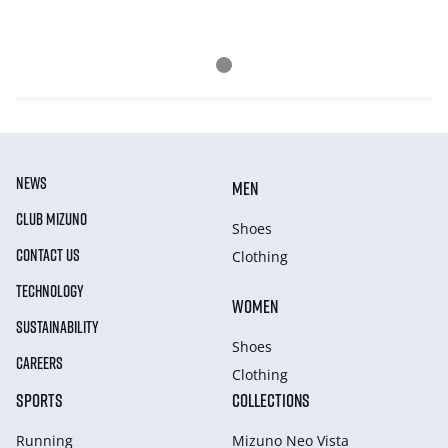
NEWS
MEN
CLUB MIZUNO
Shoes
CONTACT US
Clothing
TECHNOLOGY
WOMEN
SUSTAINABILITY
Shoes
CAREERS
Clothing
SPORTS
COLLECTIONS
Running
Mizuno Neo Vista