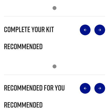
Complete Your Kit
Recommended
Recommended for you
Recommended