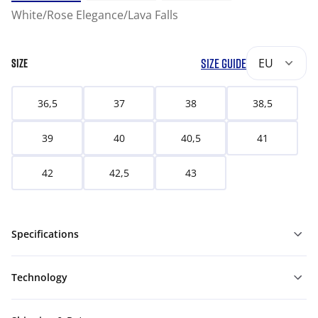
White/Rose Elegance/Lava Falls
SIZE GUIDE
EU
SIZE
36,5
37
38
38,5
39
40
40,5
41
42
42,5
43
Specifications
Technology