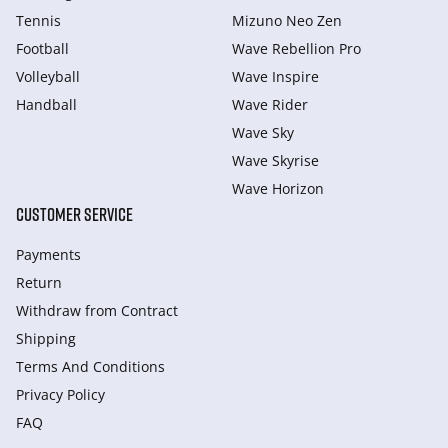
Tennis
Mizuno Neo Zen
Football
Wave Rebellion Pro
Volleyball
Wave Inspire
Handball
Wave Rider
Wave Sky
Wave Skyrise
Wave Horizon
CUSTOMER SERVICE
Payments
Return
Withdraw from Сontract
Shipping
Terms And Conditions
Privacy Policy
FAQ