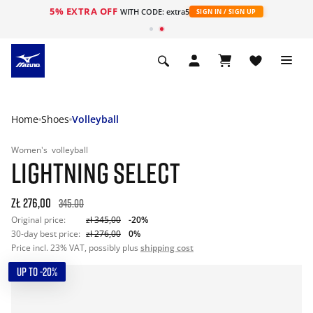
5% EXTRA OFF
WITH CODE: extra5
SIGN IN / SIGN UP
Home
Shoes
Volleyball
Women's
volleyball
LIGHTNING SELECT
zł 276,00
345.00
Original price:
zł 345,00
-20%
30-day best price:
zł 276,00
0%
Price incl. 23% VAT, possibly plus
shipping cost
UP TO -20%