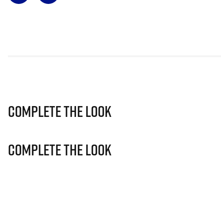
Complete The Look
Complete The Look