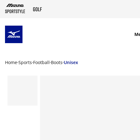
SKIP TO MAIN CONTENT
M
Home
Sports
Football
Boots
Unisex