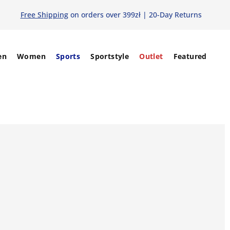
Free Shipping
on orders over 399zł | 20-Day Returns
en
Women
Sports
Sportstyle
Outlet
Featured