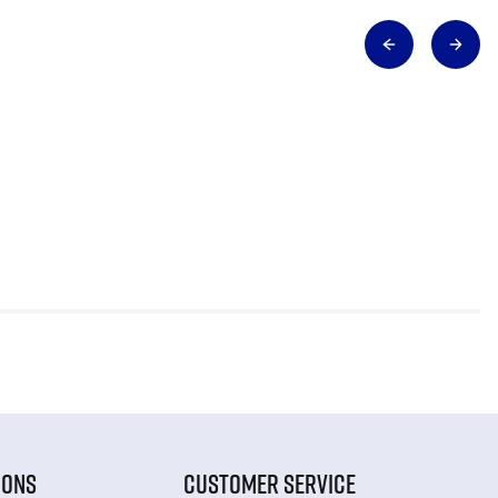
IONS
CUSTOMER SERVICE