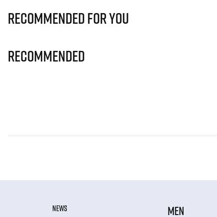
Recommended for you
Recommended
NEWS
MEN