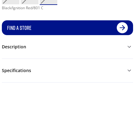
Black/Ignition Red/801 C
FIND A STORE
Description
Specifications