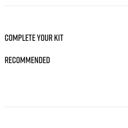
Complete Your Kit
Recommended