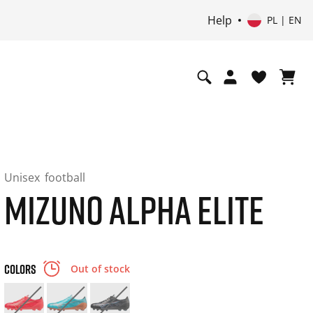
Help
PL | EN
Unisex
football
MIZUNO ALPHA ELITE
COLORS
Out of stock