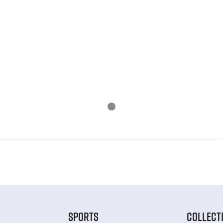
SPORTS
COLLECT