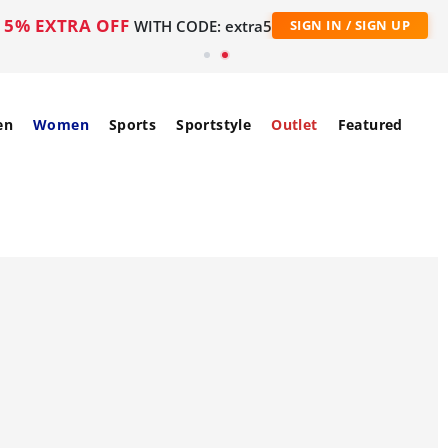
5% EXTRA OFF
WITH CODE: extra5
SIGN IN / SIGN UP
en
Women
Sports
Sportstyle
Outlet
Featured