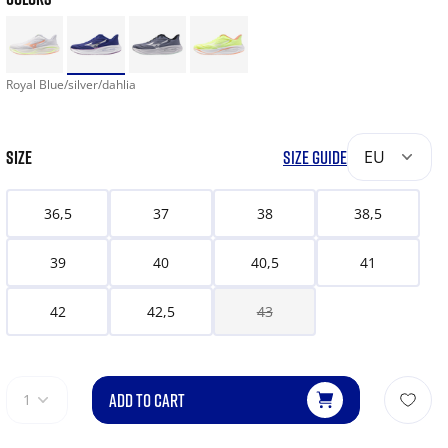
Royal Blue/silver/dahlia
SIZE
SIZE GUIDE
EU
36,5
37
38
38,5
39
40
40,5
41
42
42,5
43
ADD TO CART
1