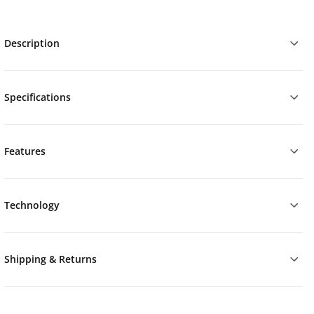
Description
Specifications
Features
Technology
Shipping & Returns