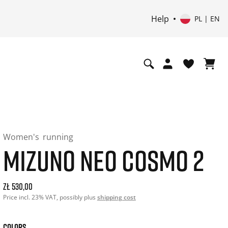
Help
PL | EN
Women's
running
MIZUNO NEO COSMO 2
Current price: 530.00. Price incl. 23% VAT and possibly shi
zł 530,00
Price incl. 23% VAT, possibly plus
shipping cost
COLORS