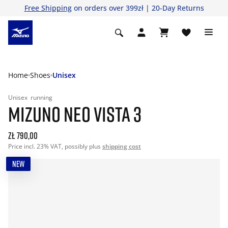
Free Shipping
on orders over 399zł | 20-Day Returns
Home
Shoes
Unisex
Unisex
running
MIZUNO NEO VISTA 3
zł 790,00
Price incl. 23% VAT, possibly plus
shipping cost
NEW