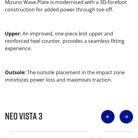
Mizuno Wave Plate is modernised with a 3D-forefoot
construction for added power through toe-off.
Upper:
An improved, one-piece knit upper and
reinforced heel counter, provides a seamless fitting
experience.
Outsole:
The outsole placement in the impact zone
minimizes power loss and maximises traction.
Neo Vista 3