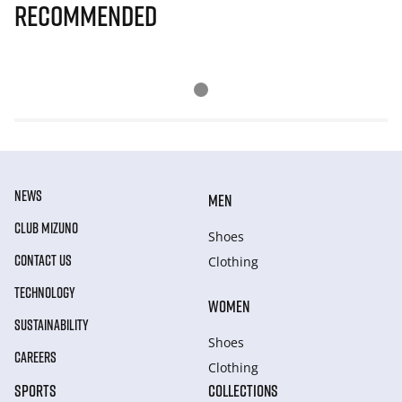
Recommended
NEWS
MEN
CLUB MIZUNO
Shoes
CONTACT US
Clothing
TECHNOLOGY
WOMEN
SUSTAINABILITY
Shoes
CAREERS
Clothing
SPORTS
COLLECTIONS