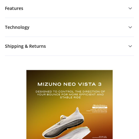
Features
Technology
Shipping & Returns