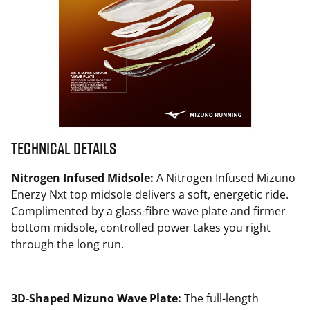
Technical Details
Nitrogen Infused Midsole:
A Nitrogen Infused Mizuno
Enerzy Nxt top midsole delivers a soft, energetic ride.
Complimented by a glass-fibre wave plate and firmer
bottom midsole, controlled power takes you right
through the long run.
3D-Shaped Mizuno Wave Plate:
The full-length