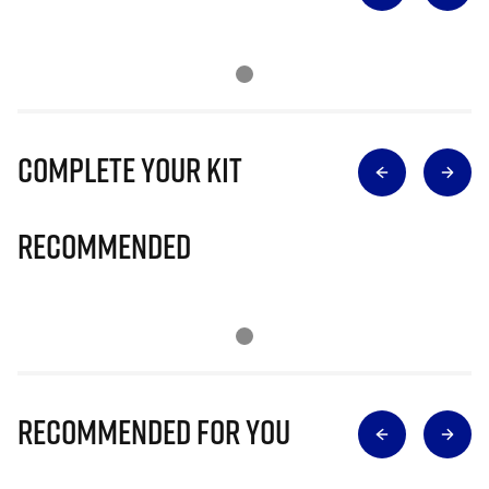
Complete Your Kit
Recommended
Recommended for you