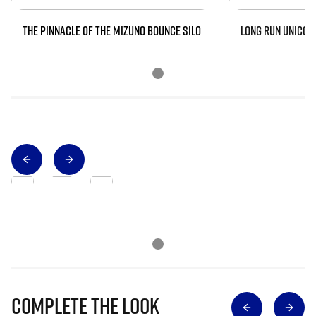
THE PINNACLE OF THE MIZUNO BOUNCE SILO
LONG RUN UNICOR
Complete The Look