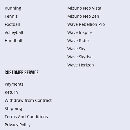
Running
Mizuno Neo Vista
Tennis
Mizuno Neo Zen
Football
Wave Rebellion Pro
Volleyball
Wave Inspire
Handball
Wave Rider
Wave Sky
Wave Skyrise
Wave Horizon
CUSTOMER SERVICE
Payments
Return
Withdraw from Сontract
Shipping
Terms And Conditions
Privacy Policy