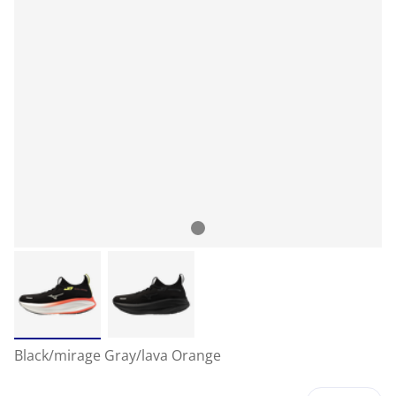
Black/mirage Gray/lava Orange