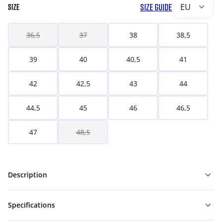
SIZE GUIDE
EU
SIZE
36,5
37
38
38,5
39
40
40,5
41
42
42,5
43
44
44,5
45
46
46,5
47
48,5
Description
Specifications