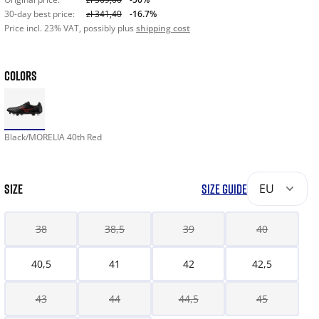
30-day best price:
zł 341,40
-16.7%
Price incl. 23% VAT, possibly plus
shipping cost
COLORS
Black/MORELIA 40th Red
SIZE
SIZE GUIDE
EU
38
38,5
39
40
40,5
41
42
42,5
43
44
44,5
45