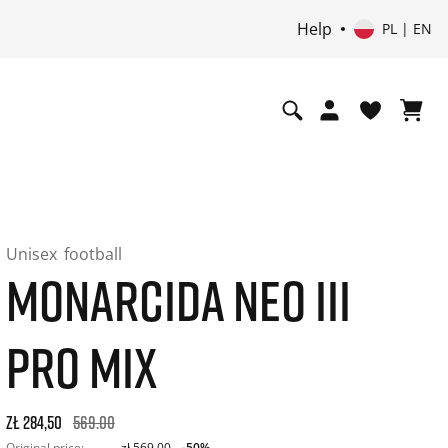
Help
PL | EN
Unisex
football
MONARCIDA NEO III
PRO MIX
Original price: zł 569,00. 30-day best price: zł 341,40. -50% o
zł 284,50
569.00
Original price:
zł 569,00
-50%