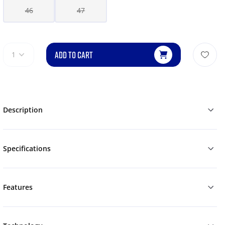
46
47
ADD TO CART
1
Description
Specifications
Features