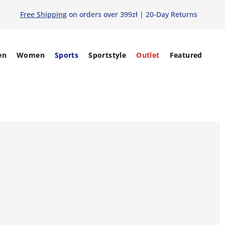
Free Shipping
on orders over 399zł | 20-Day Returns
en
Women
Sports
Sportstyle
Outlet
Featured