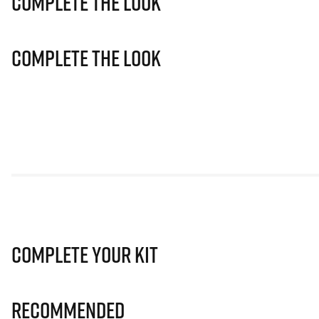
Complete The Look
Complete The Look
Complete Your Kit
Recommended