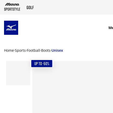
SKIP TO MAIN CONTENT
M
Home
Sports
Football
Boots
Unisex
UP TO -50%