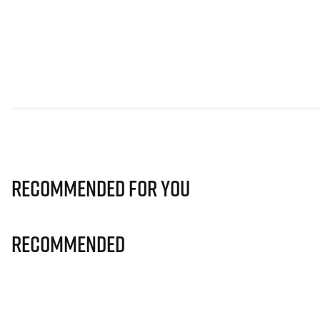
Recommended for you
Recommended