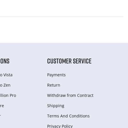
IONS
CUSTOMER SERVICE
o Vista
Payments
o Zen
Return
lion Pro
Withdraw from Сontract
re
Shipping
r
Terms And Conditions
Privacy Policy