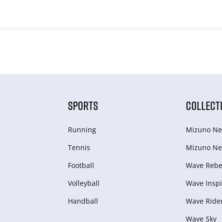
SPORTS
COLLECT
Running
Mizuno Ne
Tennis
Mizuno Ne
Football
Wave Rebel
Volleyball
Wave Inspi
Handball
Wave Ride
Wave Sky