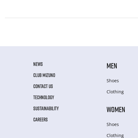
NEWS
MEN
CLUB MIZUNO
Shoes
CONTACT US
Clothing
TECHNOLOGY
WOMEN
SUSTAINABILITY
CAREERS
Shoes
Clothing