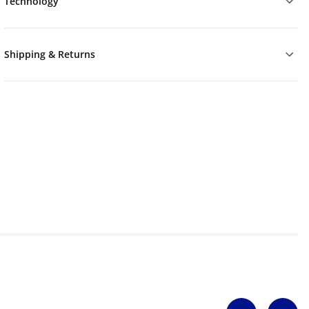
Technology
Shipping & Returns