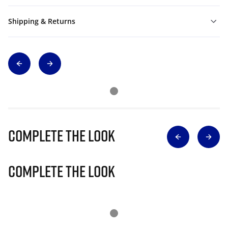
Shipping & Returns
Complete The Look
Complete The Look