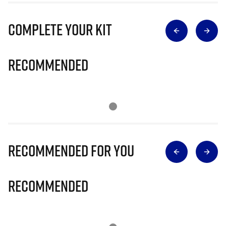
Complete Your Kit
Recommended
Recommended for you
Recommended