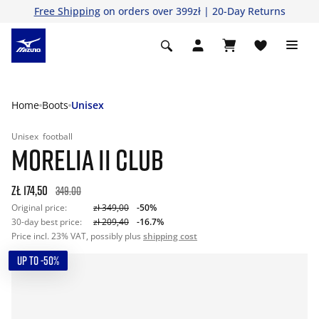
Free Shipping
on orders over 399zł | 20-Day Returns
Home
Boots
Unisex
Unisex
football
MORELIA II CLUB
zł 174,50
349.00
Original price:
zł 349,00
-50%
30-day best price:
zł 209,40
-16.7%
Price incl. 23% VAT, possibly plus
shipping cost
UP TO -50%