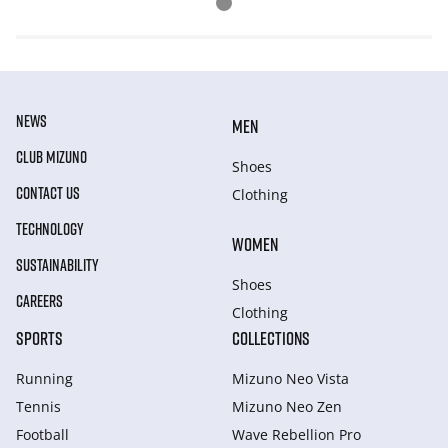
NEWS
MEN
CLUB MIZUNO
Shoes
CONTACT US
Clothing
TECHNOLOGY
WOMEN
SUSTAINABILITY
Shoes
CAREERS
Clothing
SPORTS
COLLECTIONS
Running
Mizuno Neo Vista
Tennis
Mizuno Neo Zen
Football
Wave Rebellion Pro