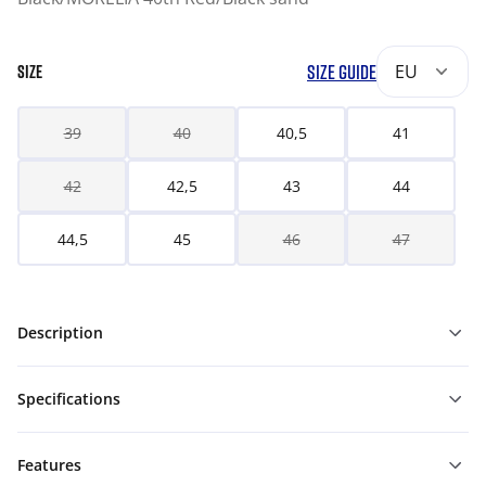
SIZE GUIDE
EU
SIZE
39
40
40,5
41
42
42,5
43
44
44,5
45
46
47
Description
Specifications
Features