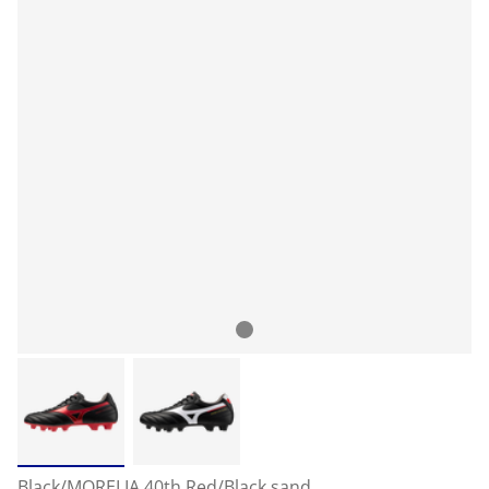
Black/MORELIA 40th Red/Black sand