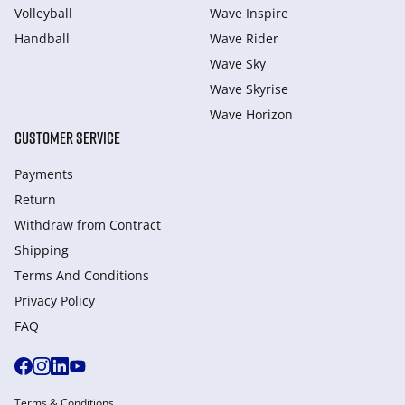
Volleyball
Wave Inspire
Handball
Wave Rider
Wave Sky
Wave Skyrise
Wave Horizon
CUSTOMER SERVICE
Payments
Return
Withdraw from Сontract
Shipping
Terms And Conditions
Privacy Policy
FAQ
Terms & Conditions