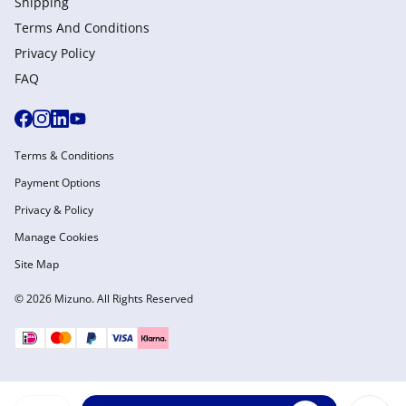
Shipping
Terms And Conditions
Privacy Policy
FAQ
Terms & Conditions
Payment Options
Privacy & Policy
Manage Cookies
Site Map
© 2026 Mizuno. All Rights Reserved