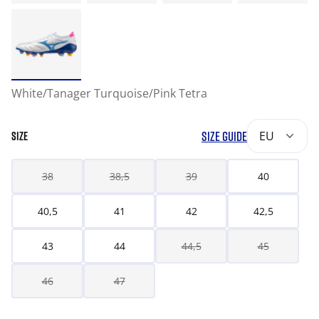
White/Tanager Turquoise/Pink Tetra
SIZE GUIDE
EU
SIZE
38
38,5
39
40
40,5
41
42
42,5
43
44
44,5
45
46
47