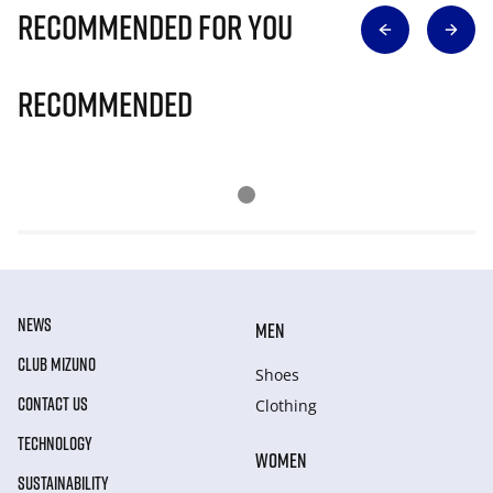
Recommended for you
Recommended
NEWS
MEN
CLUB MIZUNO
Shoes
CONTACT US
Clothing
TECHNOLOGY
WOMEN
SUSTAINABILITY