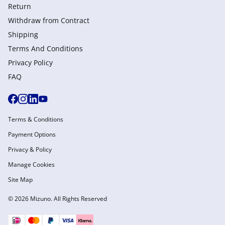
Return
Withdraw from Сontract
Shipping
Terms And Conditions
Privacy Policy
FAQ
Terms & Conditions
Payment Options
Privacy & Policy
Manage Cookies
Site Map
© 2026 Mizuno. All Rights Reserved