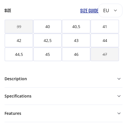
SIZE GUIDE
EU
SIZE
39
40
40,5
41
42
42,5
43
44
44,5
45
46
47
Description
Specifications
Features