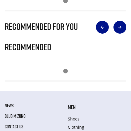
Recommended for you
Recommended
NEWS
MEN
CLUB MIZUNO
Shoes
CONTACT US
Clothing