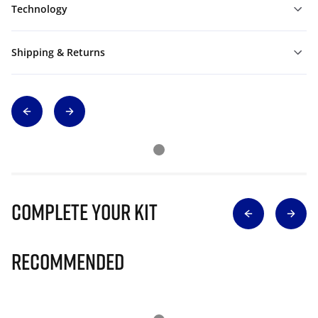
Technology
Shipping & Returns
Complete Your Kit
Recommended