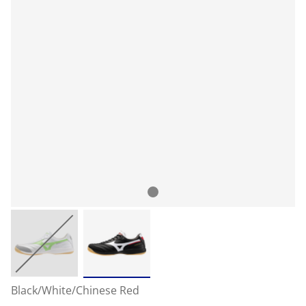
Black/White/Chinese Red