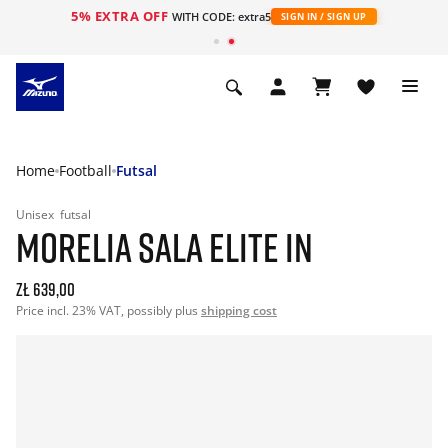
5% EXTRA OFF
WITH CODE: extra5
SIGN IN / SIGN UP
Home
Football
Futsal
Unisex
futsal
MORELIA SALA ELITE IN
zł 639,00
Price incl. 23% VAT, possibly plus
shipping cost