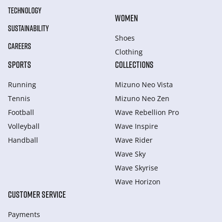
TECHNOLOGY
WOMEN
SUSTAINABILITY
Shoes
CAREERS
Clothing
SPORTS
COLLECTIONS
Running
Mizuno Neo Vista
Tennis
Mizuno Neo Zen
Football
Wave Rebellion Pro
Volleyball
Wave Inspire
Handball
Wave Rider
Wave Sky
Wave Skyrise
Wave Horizon
CUSTOMER SERVICE
Payments