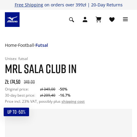
Free Shipping
on orders over 399zł | 20-Day Returns
Home
Football
Futsal
Unisex
futsal
MRL SALA CLUB IN
zł 174,50
349.00
Original price:
zł 349,00
-50%
30-day best price:
zł 209,40
-16.7%
Price incl. 23% VAT, possibly plus
shipping cost
UP TO -50%