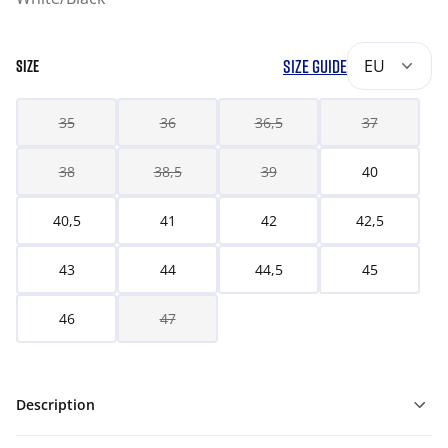
SIZE GUIDE
EU
SIZE
35
36
36,5
37
38
38,5
39
40
40,5
41
42
42,5
43
44
44,5
45
46
47
Description