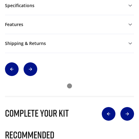
Specifications
Features
Shipping & Returns
Complete Your Kit
Recommended