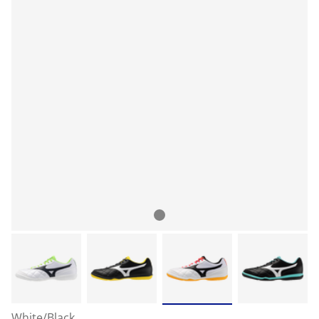
White/Black