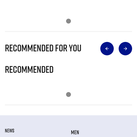
Recommended for you
Recommended
NEWS
MEN