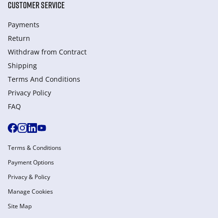
CUSTOMER SERVICE
Payments
Return
Withdraw from Сontract
Shipping
Terms And Conditions
Privacy Policy
FAQ
Terms & Conditions
Payment Options
Privacy & Policy
Manage Cookies
Site Map