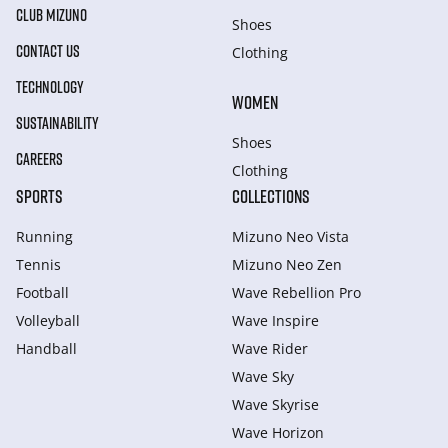
CLUB MIZUNO
Shoes
CONTACT US
Clothing
TECHNOLOGY
WOMEN
SUSTAINABILITY
Shoes
CAREERS
Clothing
SPORTS
COLLECTIONS
Running
Mizuno Neo Vista
Tennis
Mizuno Neo Zen
Football
Wave Rebellion Pro
Volleyball
Wave Inspire
Handball
Wave Rider
Wave Sky
Wave Skyrise
Wave Horizon