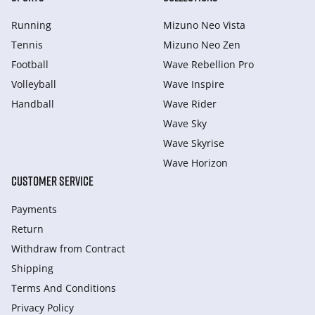
Running
Mizuno Neo Vista
Tennis
Mizuno Neo Zen
Football
Wave Rebellion Pro
Volleyball
Wave Inspire
Handball
Wave Rider
Wave Sky
Wave Skyrise
Wave Horizon
CUSTOMER SERVICE
Payments
Return
Withdraw from Сontract
Shipping
Terms And Conditions
Privacy Policy