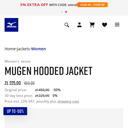
5% EXTRA OFF
WITH CODE: extra5
SIGN IN / SIGN UP
Home
Jackets
Women
Women's
tennis
MUGEN HOODED JACKET
zł 225,00
450.00
Original price:
zł 450,00
-50%
30-day best price:
zł 225,00
0%
Price incl. 23% VAT, possibly plus
shipping cost
UP TO -50%