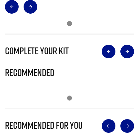
Complete Your Kit
Recommended
Recommended for you