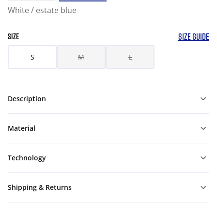
White / estate blue
SIZE GUIDE
SIZE
S
M
L
Description
Material
Technology
Shipping & Returns