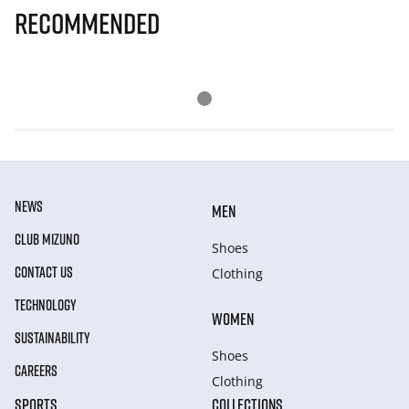
Recommended
NEWS
MEN
CLUB MIZUNO
Shoes
CONTACT US
Clothing
TECHNOLOGY
WOMEN
SUSTAINABILITY
Shoes
CAREERS
Clothing
SPORTS
COLLECTIONS