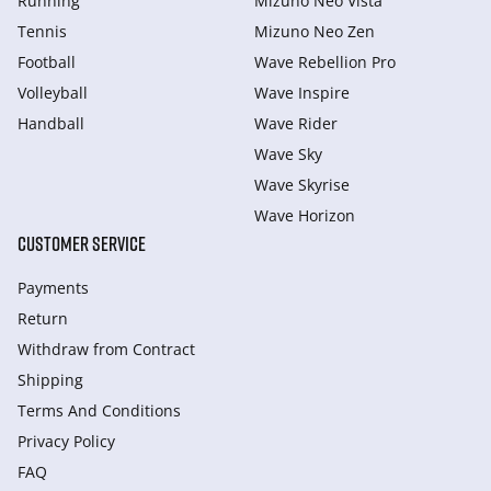
Running
Mizuno Neo Vista
Tennis
Mizuno Neo Zen
Football
Wave Rebellion Pro
Volleyball
Wave Inspire
Handball
Wave Rider
Wave Sky
Wave Skyrise
Wave Horizon
CUSTOMER SERVICE
Payments
Return
Withdraw from Сontract
Shipping
Terms And Conditions
Privacy Policy
FAQ