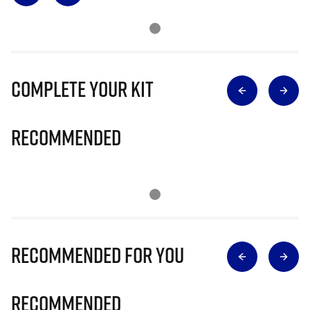
Complete Your Kit
Recommended
Recommended for you
Recommended