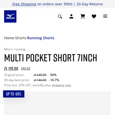
Free Shipping
on orders over 399zł | 20-Day Returns
Home
Shorts
Running Shorts
Men's
running
MULTI POCKET SHORT 7INCH
zł 120,00
240.00
Original price:
zł 240,00
-50%
30-day best price:
zł 144,00
-16.7%
Price incl. 23% VAT, possibly plus
shipping cost
UP TO -50%