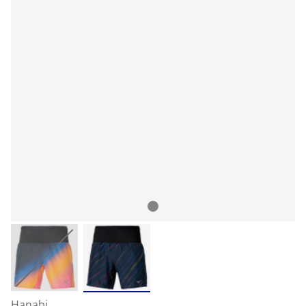
Hanabi