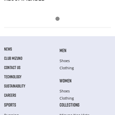
NEWS
MEN
CLUB MIZUNO
Shoes
CONTACT US
Clothing
TECHNOLOGY
WOMEN
SUSTAINABILITY
Shoes
CAREERS
Clothing
SPORTS
COLLECTIONS