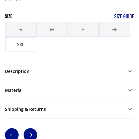
SIZE GUIDE
SIZE
S
M
L
XL
XXL
Description
Material
Shipping & Returns