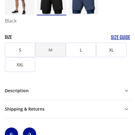
Black
SIZE GUIDE
SIZE
S
M
L
XL
XXL
Description
Shipping & Returns