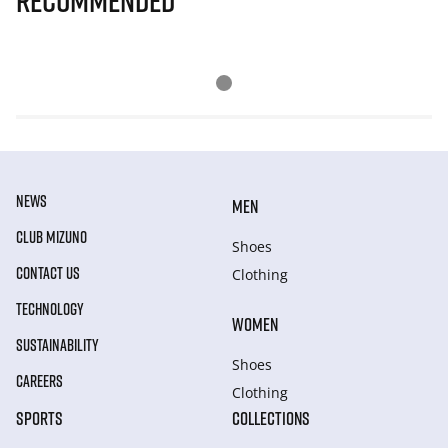
Recommended
NEWS
MEN
CLUB MIZUNO
Shoes
CONTACT US
Clothing
TECHNOLOGY
WOMEN
SUSTAINABILITY
Shoes
CAREERS
Clothing
SPORTS
COLLECTIONS