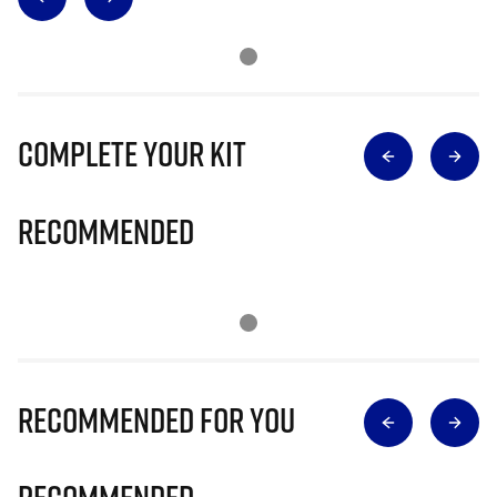
Complete Your Kit
Recommended
Recommended for you