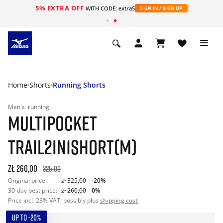
5% EXTRA OFF
WITH CODE: extra5
SIGN IN / SIGN UP
Home
Shorts
Running Shorts
Men's
running
MULTIPOCKET
TRAIL2IN1SHORT(M)
zł 260,00
325.00
Original price:
zł 325,00
-20%
30-day best price:
zł 260,00
0%
Price incl. 23% VAT, possibly plus
shipping cost
UP TO -20%