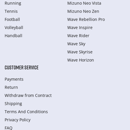
Running
Mizuno Neo Vista
Tennis
Mizuno Neo Zen
Football
Wave Rebellion Pro
Volleyball
Wave Inspire
Handball
Wave Rider
Wave Sky
Wave Skyrise
Wave Horizon
CUSTOMER SERVICE
Payments
Return
Withdraw from Сontract
Shipping
Terms And Conditions
Privacy Policy
FAQ