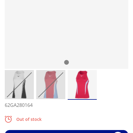
62GA280164
Out of stock