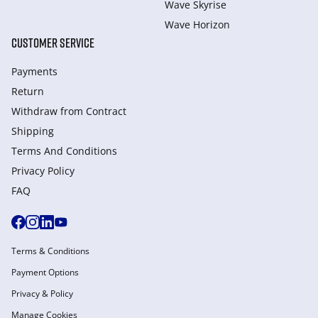
Wave Skyrise
Wave Horizon
CUSTOMER SERVICE
Payments
Return
Withdraw from Сontract
Shipping
Terms And Conditions
Privacy Policy
FAQ
Terms & Conditions
Payment Options
Privacy & Policy
Manage Cookies