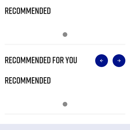
Recommended
Recommended for you
Recommended