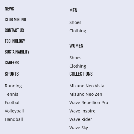
NEWS
MEN
CLUB MIZUNO
Shoes
CONTACT US
Clothing
TECHNOLOGY
WOMEN
SUSTAINABILITY
Shoes
CAREERS
Clothing
SPORTS
COLLECTIONS
Running
Mizuno Neo Vista
Tennis
Mizuno Neo Zen
Football
Wave Rebellion Pro
Volleyball
Wave Inspire
Handball
Wave Rider
Wave Sky