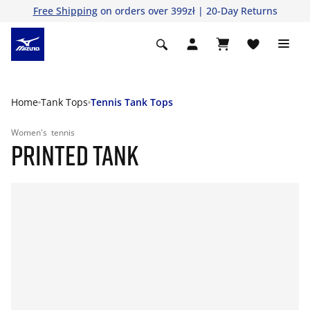
Free Shipping
on orders over 399zł | 20-Day Returns
Home
Tank Tops
Tennis Tank Tops
Women's
tennis
PRINTED TANK