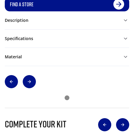
FIND A STORE
Description
Specifications
Material
Complete Your Kit