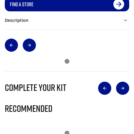
FIND A STORE
Description
Complete Your Kit
Recommended