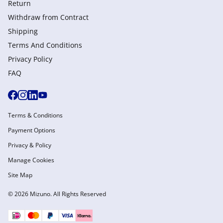
Return
Withdraw from Сontract
Shipping
Terms And Conditions
Privacy Policy
FAQ
Terms & Conditions
Payment Options
Privacy & Policy
Manage Cookies
Site Map
© 2026 Mizuno. All Rights Reserved