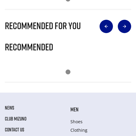
Recommended for you
Recommended
NEWS
MEN
CLUB MIZUNO
Shoes
CONTACT US
Clothing