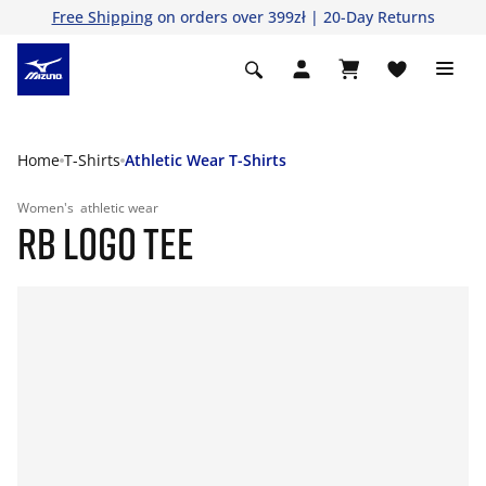
Free Shipping
on orders over 399zł | 20-Day Returns
Home
T-Shirts
Athletic Wear T-Shirts
Women's
athletic wear
RB LOGO TEE