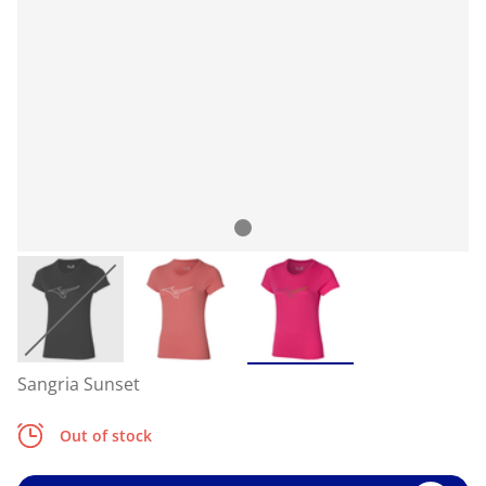
Sangria Sunset
Out of stock