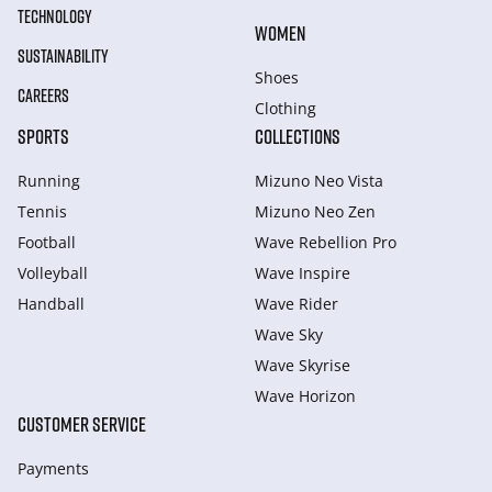
TECHNOLOGY
WOMEN
SUSTAINABILITY
Shoes
CAREERS
Clothing
SPORTS
COLLECTIONS
Running
Mizuno Neo Vista
Tennis
Mizuno Neo Zen
Football
Wave Rebellion Pro
Volleyball
Wave Inspire
Handball
Wave Rider
Wave Sky
Wave Skyrise
Wave Horizon
CUSTOMER SERVICE
Payments