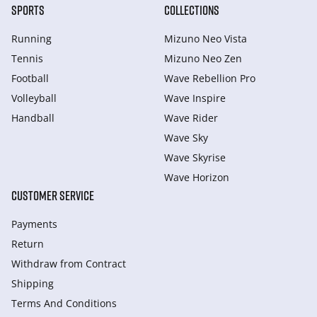
SPORTS
COLLECTIONS
Running
Mizuno Neo Vista
Tennis
Mizuno Neo Zen
Football
Wave Rebellion Pro
Volleyball
Wave Inspire
Handball
Wave Rider
Wave Sky
Wave Skyrise
Wave Horizon
CUSTOMER SERVICE
Payments
Return
Withdraw from Сontract
Shipping
Terms And Conditions