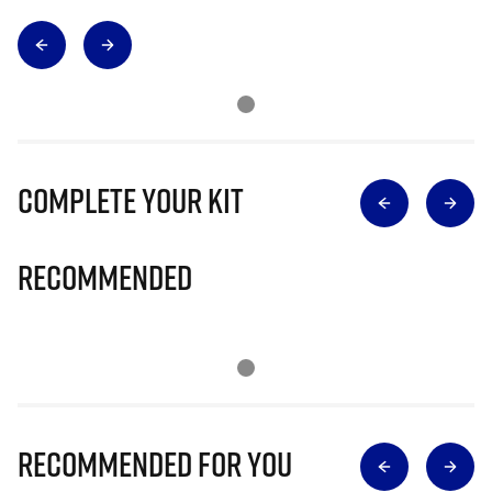
Complete Your Kit
Recommended
Recommended for you