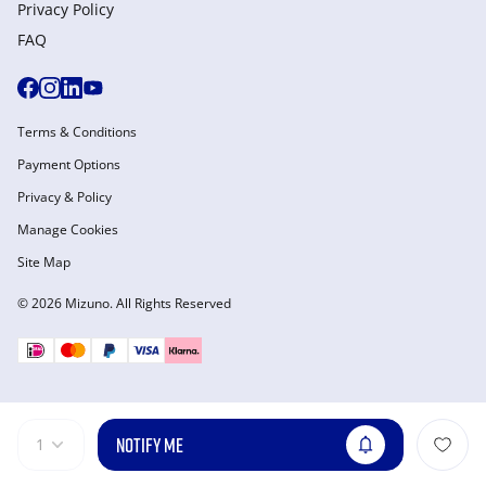
Privacy Policy
FAQ
Terms & Conditions
Payment Options
Privacy & Policy
Manage Cookies
Site Map
© 2026 Mizuno. All Rights Reserved
NOTIFY ME
1