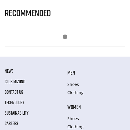
Recommended
NEWS
MEN
CLUB MIZUNO
Shoes
CONTACT US
Clothing
TECHNOLOGY
WOMEN
SUSTAINABILITY
Shoes
CAREERS
Clothing