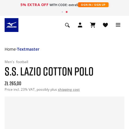
5% EXTRA OFF
WITH CODE: extra5
SIGN IN / SIGN UP
Home
Textmaster
Men's
football
S.S. LAZIO COTTON POLO
zł 265,00
Price incl. 23% VAT, possibly plus
shipping cost