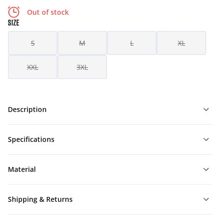
Out of stock
SIZE
S
M
L
XL
XXL
3XL
Description
Specifications
Material
Shipping & Returns