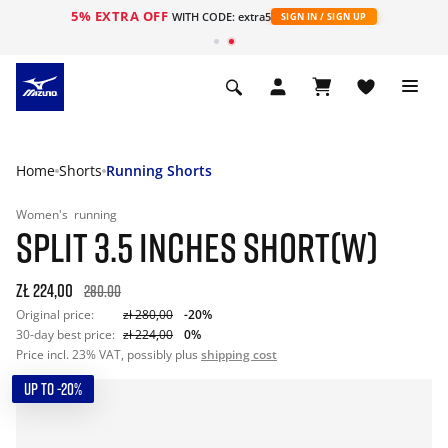
5% EXTRA OFF
WITH CODE: extra5
SIGN IN / SIGN UP
Home
Shorts
Running Shorts
Women's
running
SPLIT 3.5 INCHES SHORT(W)
zł 224,00
280.00
Original price:
zł 280,00
-20%
30-day best price:
zł 224,00
0%
Price incl. 23% VAT, possibly plus
shipping cost
UP TO -20%