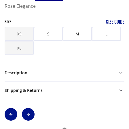
Rose Elegance
SIZE GUIDE
SIZE
XS
S
M
L
XL
Description
Shipping & Returns