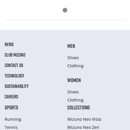
NEWS
MEN
CLUB MIZUNO
Shoes
CONTACT US
Clothing
TECHNOLOGY
WOMEN
SUSTAINABILITY
Shoes
CAREERS
Clothing
SPORTS
COLLECTIONS
Running
Mizuno Neo Vista
Tennis
Mizuno Neo Zen