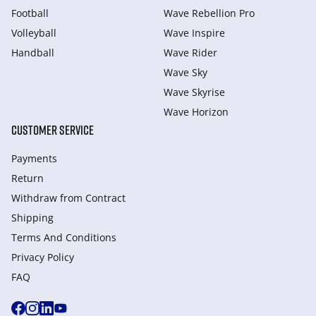
Football
Wave Rebellion Pro
Volleyball
Wave Inspire
Handball
Wave Rider
Wave Sky
Wave Skyrise
Wave Horizon
CUSTOMER SERVICE
Payments
Return
Withdraw from Сontract
Shipping
Terms And Conditions
Privacy Policy
FAQ