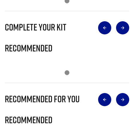
Complete Your Kit
Recommended
Recommended for you
Recommended