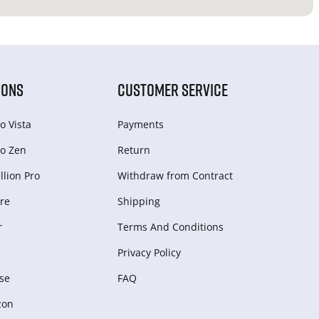
IONS
CUSTOMER SERVICE
o Vista
Payments
o Zen
Return
lion Pro
Withdraw from Сontract
re
Shipping
r
Terms And Conditions
Privacy Policy
se
FAQ
zon