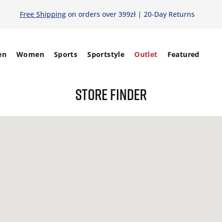
Free Shipping
on orders over 399zł | 20-Day Returns
en
Women
Sports
Sportstyle
Outlet
Featured
STORE FINDER