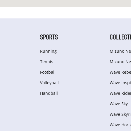
SPORTS
COLLECT
Running
Mizuno Ne
Tennis
Mizuno Ne
Football
Wave Rebel
Volleyball
Wave Inspi
Handball
Wave Ride
Wave Sky
Wave Skyri
Wave Hori