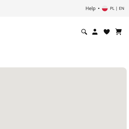
Help
PL | EN