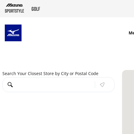
SKIP TO MAIN CONTENT
M
Search Your Closest Store by City or Postal Code