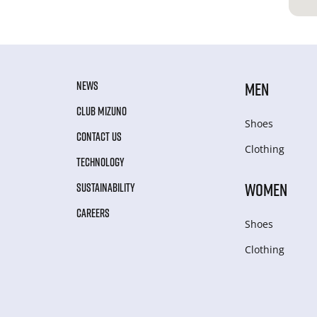
NEWS
MEN
CLUB MIZUNO
Shoes
CONTACT US
Clothing
TECHNOLOGY
WOMEN
SUSTAINABILITY
CAREERS
Shoes
Clothing