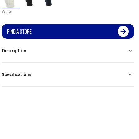
White
FIND A STORE
Description
Specifications