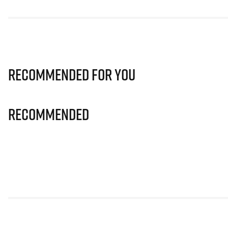
Recommended for you
Recommended