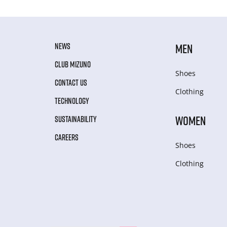
NEWS
MEN
CLUB MIZUNO
Shoes
CONTACT US
Clothing
TECHNOLOGY
WOMEN
SUSTAINABILITY
CAREERS
Shoes
Clothing