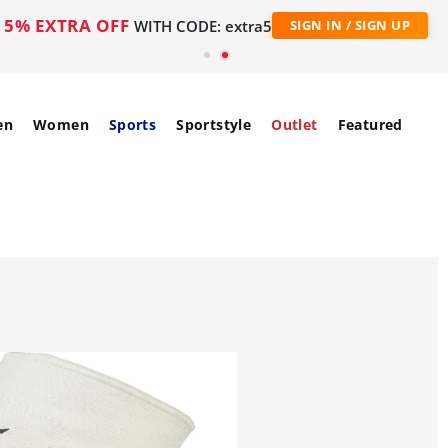
5% EXTRA OFF
WITH CODE: extra5
SIGN IN / SIGN UP
en
Women
Sports
Sportstyle
Outlet
Featured