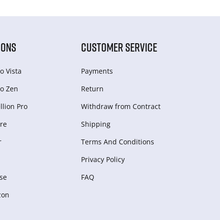
IONS
CUSTOMER SERVICE
o Vista
Payments
o Zen
Return
lion Pro
Withdraw from Сontract
re
Shipping
r
Terms And Conditions
Privacy Policy
se
FAQ
zon