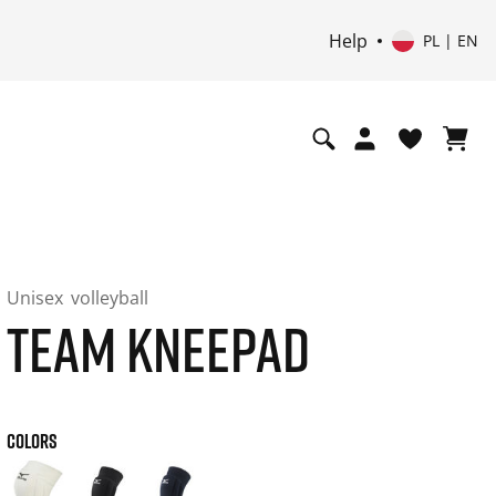
Help
PL | EN
Unisex
volleyball
TEAM KNEEPAD
COLORS