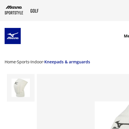
SKIP TO MAIN CONTENT
M
Home
Sports
Indoor
Kneepads & armguards