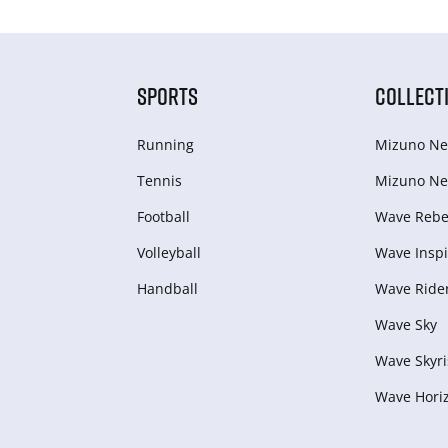
SPORTS
COLLECT
Running
Mizuno Ne
Tennis
Mizuno Ne
Football
Wave Rebel
Volleyball
Wave Inspi
Handball
Wave Ride
Wave Sky
Wave Skyri
Wave Hori