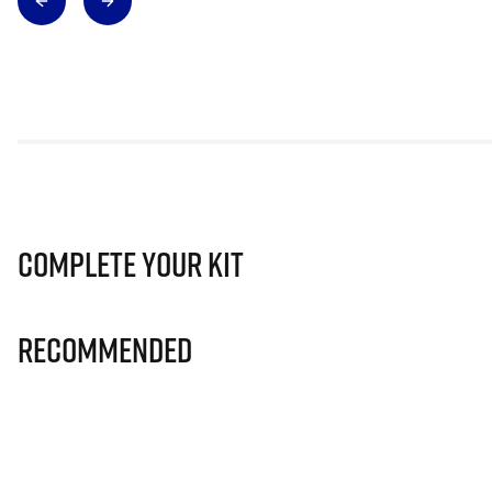
Complete Your Kit
Recommended