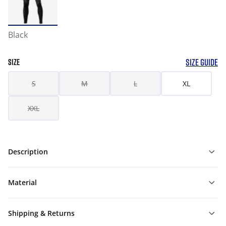
Black
SIZE GUIDE
SIZE
S
M
L
XL
XXL
Description
Material
Shipping & Returns