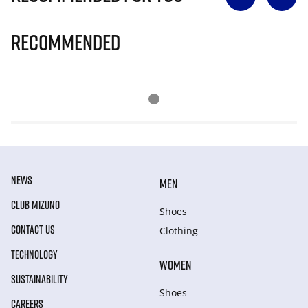
Recommended
NEWS
MEN
CLUB MIZUNO
Shoes
CONTACT US
Clothing
TECHNOLOGY
WOMEN
SUSTAINABILITY
Shoes
CAREERS