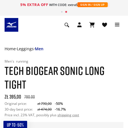
5% EXTRA OFF
WITH CODE: extra5
SIGN IN / SIGN UP
Home
Leggings
Men
Men's
running
TECH BIOGEAR SONIC LONG
TIGHT
zł 395,00
790.00
Original price:
zł 790,00
-50%
30-day best price:
zł 474,00
-16.7%
Price incl. 23% VAT, possibly plus
shipping cost
UP TO -50%