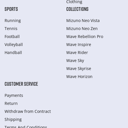
Clothing
SPORTS
COLLECTIONS
Running
Mizuno Neo Vista
Tennis
Mizuno Neo Zen
Football
Wave Rebellion Pro
Volleyball
Wave Inspire
Handball
Wave Rider
Wave Sky
Wave Skyrise
Wave Horizon
CUSTOMER SERVICE
Payments
Return
Withdraw from Сontract
Shipping
Terms And Conditions