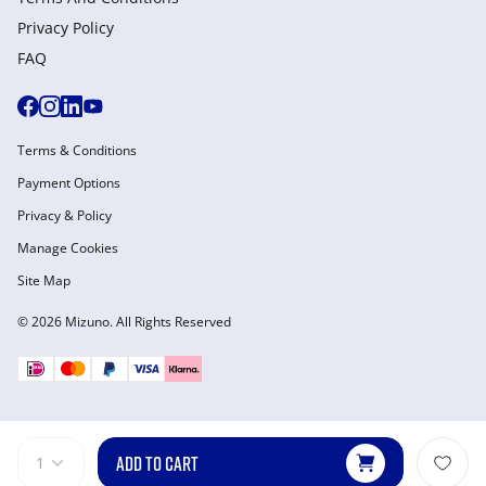
Privacy Policy
FAQ
Terms & Conditions
Payment Options
Privacy & Policy
Manage Cookies
Site Map
© 2026 Mizuno. All Rights Reserved
ADD TO CART
1