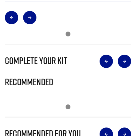
Complete Your Kit
Recommended
Recommended for you