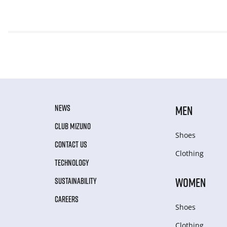
NEWS
MEN
CLUB MIZUNO
Shoes
CONTACT US
Clothing
TECHNOLOGY
WOMEN
SUSTAINABILITY
CAREERS
Shoes
Clothing