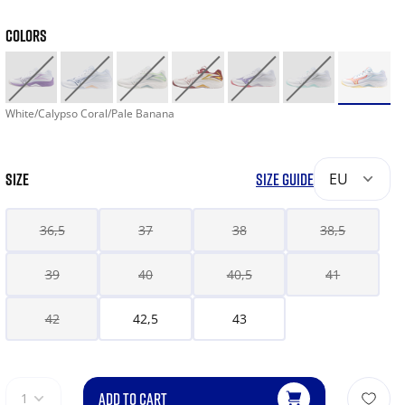
COLORS
White/Calypso Coral/Pale Banana
SIZE
SIZE GUIDE
EU
36,5
37
38
38,5
39
40
40,5
41
42
42,5
43
ADD TO CART
1