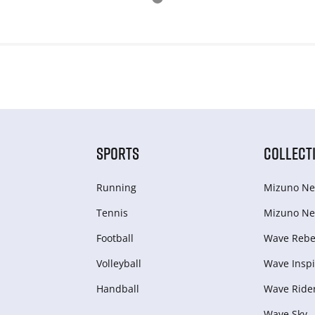
SPORTS
COLLECT
Running
Mizuno Ne
Tennis
Mizuno Ne
Football
Wave Rebel
Volleyball
Wave Inspi
Handball
Wave Ride
Wave Sky