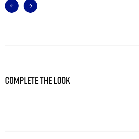
Complete The Look