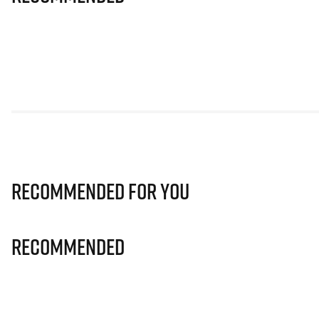
Recommended for you
Recommended