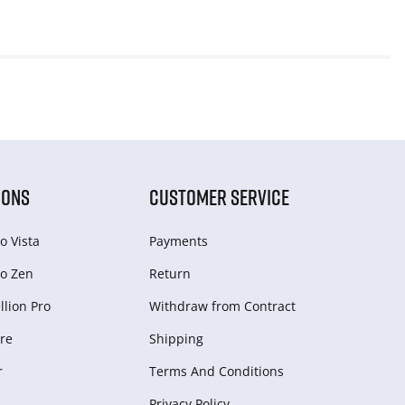
IONS
CUSTOMER SERVICE
o Vista
Payments
o Zen
Return
lion Pro
Withdraw from Сontract
re
Shipping
r
Terms And Conditions
Privacy Policy