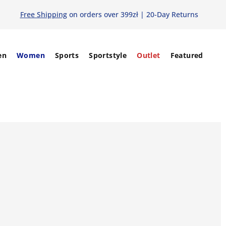
Free Shipping
on orders over 399zł | 20-Day Returns
en
Women
Sports
Sportstyle
Outlet
Featured