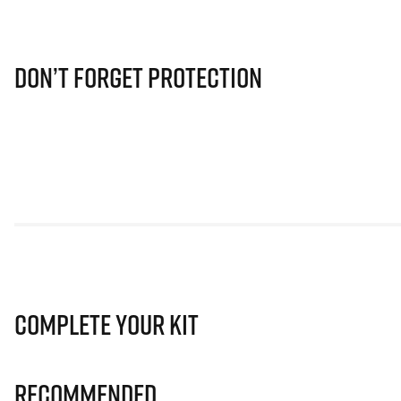
Don’t Forget Protection
Complete Your Kit
Recommended