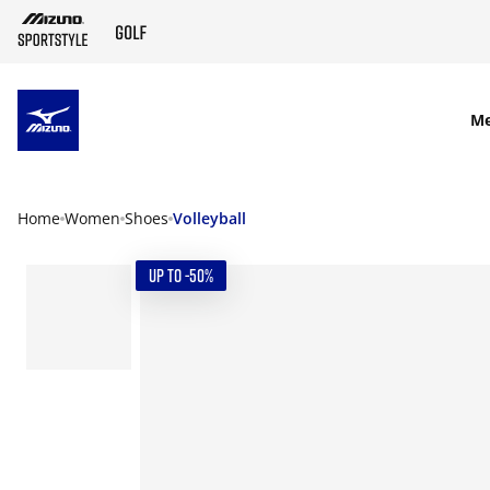
SKIP TO MAIN CONTENT
M
Home
Women
Shoes
Volleyball
UP TO -50%