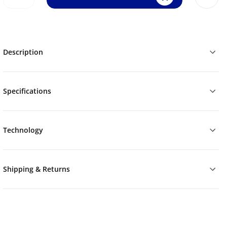
Description
Specifications
Technology
Shipping & Returns