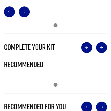
Complete Your Kit
Recommended
Recommended for you