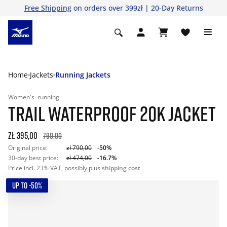
Free Shipping
on orders over 399zł | 20-Day Returns
Home
Jackets
Running Jackets
Women's
running
TRAIL WATERPROOF 20K JACKET
zł 395,00
790.00
Original price:
zł 790,00
-50%
30-day best price:
zł 474,00
-16.7%
Price incl. 23% VAT, possibly plus
shipping cost
UP TO -50%