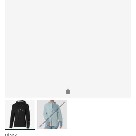
Black