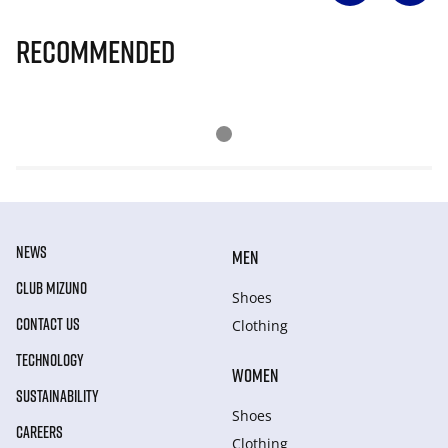
Recommended
NEWS
MEN
CLUB MIZUNO
Shoes
CONTACT US
Clothing
TECHNOLOGY
WOMEN
SUSTAINABILITY
Shoes
CAREERS
Clothing