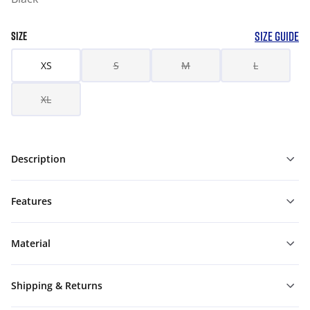
SIZE GUIDE
SIZE
XS
S
M
L
XL
Description
Features
Material
Shipping & Returns