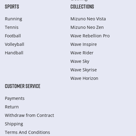
SPORTS
COLLECTIONS
Running
Mizuno Neo Vista
Tennis
Mizuno Neo Zen
Football
Wave Rebellion Pro
Volleyball
Wave Inspire
Handball
Wave Rider
Wave Sky
Wave Skyrise
Wave Horizon
CUSTOMER SERVICE
Payments
Return
Withdraw from Сontract
Shipping
Terms And Conditions