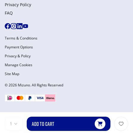
Privacy Policy
FAQ
Terms & Conditions
Payment Options
Privacy & Policy
Manage Cookies
Site Map
© 2026 Mizuno. All Rights Reserved
ADD TO CART
1