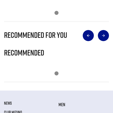
Recommended for you
Recommended
NEWS
MEN
CLUB MIZUNO