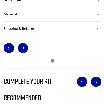
Material
Shipping & Returns
Complete Your Kit
Recommended