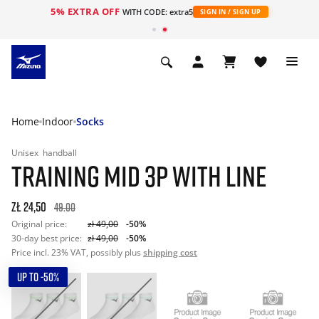
5% EXTRA OFF
WITH CODE: extra5
SIGN IN / SIGN UP
Home
Indoor
Socks
Unisex
handball
TRAINING MID 3P WITH LINE
zł 24,50
49.00
Original price:
zł 49,00
-50%
30-day best price:
zł 49,00
-50%
Price incl. 23% VAT, possibly plus
shipping cost
UP TO -50%