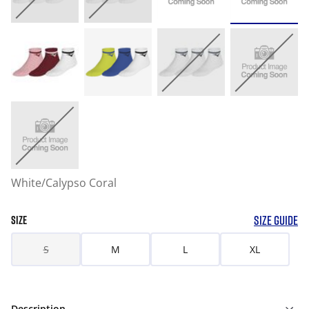
White/Calypso Coral
SIZE GUIDE
SIZE
S
M
L
XL
Description