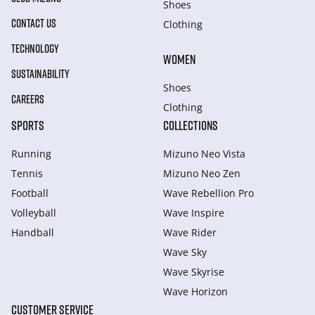
Shoes
CONTACT US
Clothing
TECHNOLOGY
WOMEN
SUSTAINABILITY
Shoes
CAREERS
Clothing
SPORTS
COLLECTIONS
Running
Mizuno Neo Vista
Tennis
Mizuno Neo Zen
Football
Wave Rebellion Pro
Volleyball
Wave Inspire
Handball
Wave Rider
Wave Sky
Wave Skyrise
Wave Horizon
CUSTOMER SERVICE