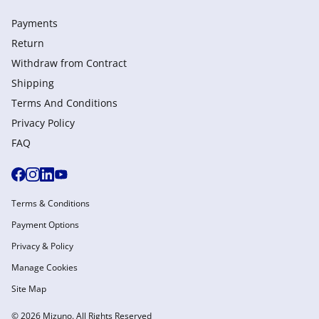
Payments
Return
Withdraw from Сontract
Shipping
Terms And Conditions
Privacy Policy
FAQ
Terms & Conditions
Payment Options
Privacy & Policy
Manage Cookies
Site Map
© 2026 Mizuno. All Rights Reserved