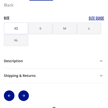
Black
SIZE GUIDE
SIZE
XS
S
M
L
XL
Description
Shipping & Returns