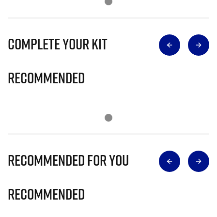
Complete Your Kit
Recommended
Recommended for you
Recommended