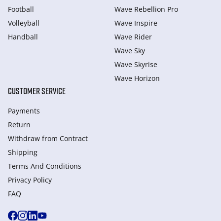
Football
Wave Rebellion Pro
Volleyball
Wave Inspire
Handball
Wave Rider
Wave Sky
Wave Skyrise
Wave Horizon
CUSTOMER SERVICE
Payments
Return
Withdraw from Сontract
Shipping
Terms And Conditions
Privacy Policy
FAQ