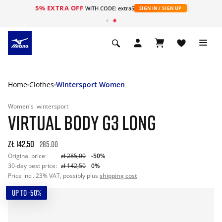
5% EXTRA OFF
WITH CODE: extra5
SIGN IN / SIGN UP
Home
Clothes
Wintersport Women
Women's
wintersport
VIRTUAL BODY G3 LONG
zł 142,50
285.00
Original price:
zł 285,00
-50%
30-day best price:
zł 142,50
0%
Price incl. 23% VAT, possibly plus
shipping cost
UP TO -50%