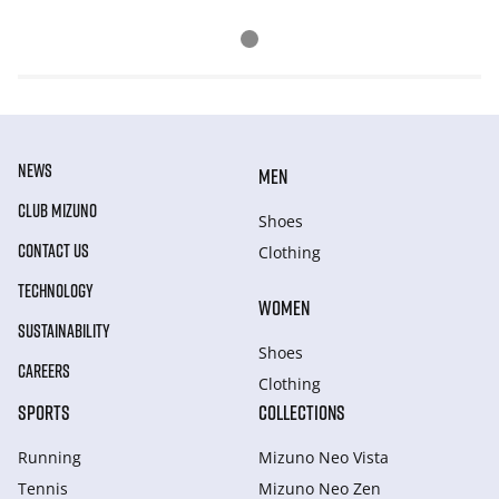
NEWS
MEN
CLUB MIZUNO
Shoes
CONTACT US
Clothing
TECHNOLOGY
WOMEN
SUSTAINABILITY
Shoes
CAREERS
Clothing
SPORTS
COLLECTIONS
Running
Mizuno Neo Vista
Tennis
Mizuno Neo Zen