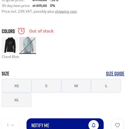
30-day best price:
zł 395,00
0%
Price incl. 23% VAT, possibly plus
shipping cost
COLORS
Out of stock
Cloud Blue
SIZE
SIZE GUIDE
XS
S
M
L
XL
NOTIFY ME
1