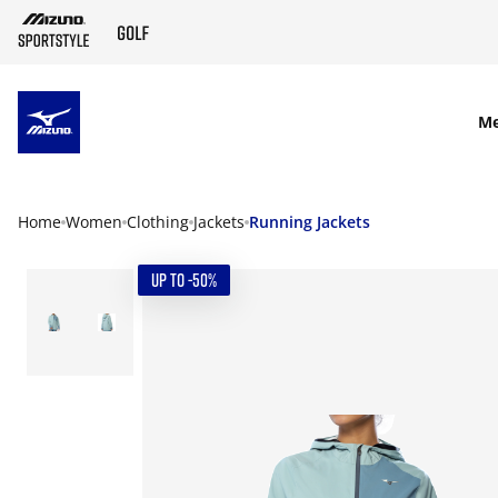
SKIP TO MAIN CONTENT
M
Home
Women
Clothing
Jackets
Running Jackets
UP TO -50%