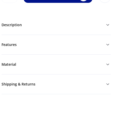
Description
Features
Material
Shipping & Returns