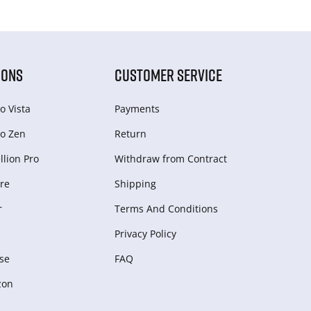
IONS
CUSTOMER SERVICE
o Vista
Payments
o Zen
Return
lion Pro
Withdraw from Сontract
re
Shipping
r
Terms And Conditions
Privacy Policy
se
FAQ
zon