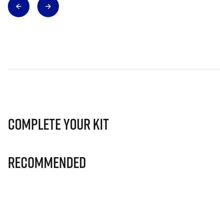
Complete Your Kit
Recommended