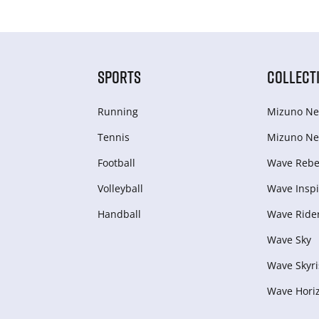
SPORTS
COLLECT
Running
Mizuno Ne
Tennis
Mizuno Ne
Football
Wave Rebel
Volleyball
Wave Inspi
Handball
Wave Ride
Wave Sky
Wave Skyri
Wave Hori