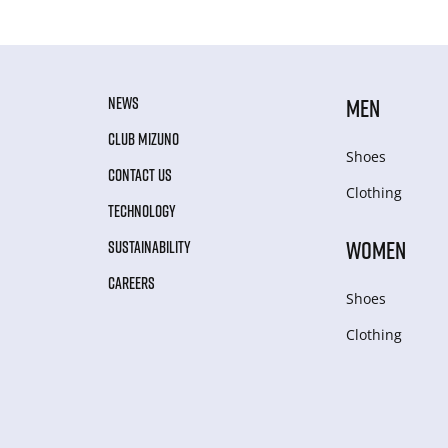
NEWS
MEN
CLUB MIZUNO
Shoes
CONTACT US
Clothing
TECHNOLOGY
WOMEN
SUSTAINABILITY
CAREERS
Shoes
Clothing