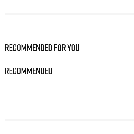
Recommended for you
Recommended