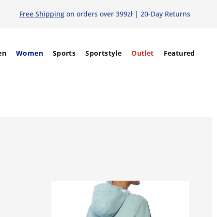
Free Shipping
on orders over 399zł | 20-Day Returns
en
Women
Sports
Sportstyle
Outlet
Featured