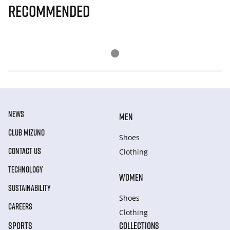
Recommended
NEWS
MEN
CLUB MIZUNO
Shoes
CONTACT US
Clothing
TECHNOLOGY
WOMEN
SUSTAINABILITY
Shoes
CAREERS
Clothing
SPORTS
COLLECTIONS