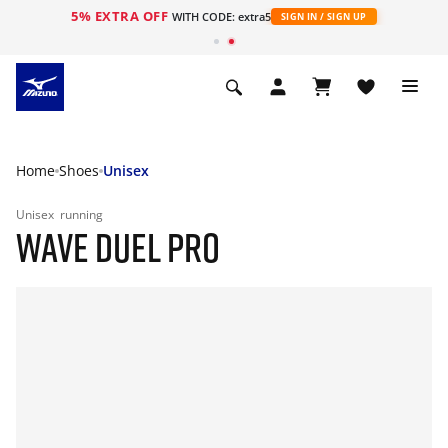
5% EXTRA OFF
WITH CODE: extra5
SIGN IN / SIGN UP
Home
Shoes
Unisex
Unisex
running
WAVE DUEL PRO