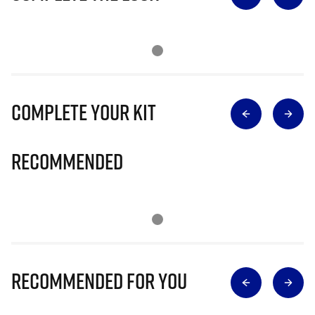
Complete Your Kit
Recommended
Recommended for you