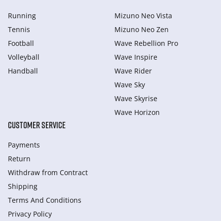
Running
Mizuno Neo Vista
Tennis
Mizuno Neo Zen
Football
Wave Rebellion Pro
Volleyball
Wave Inspire
Handball
Wave Rider
Wave Sky
Wave Skyrise
Wave Horizon
CUSTOMER SERVICE
Payments
Return
Withdraw from Сontract
Shipping
Terms And Conditions
Privacy Policy