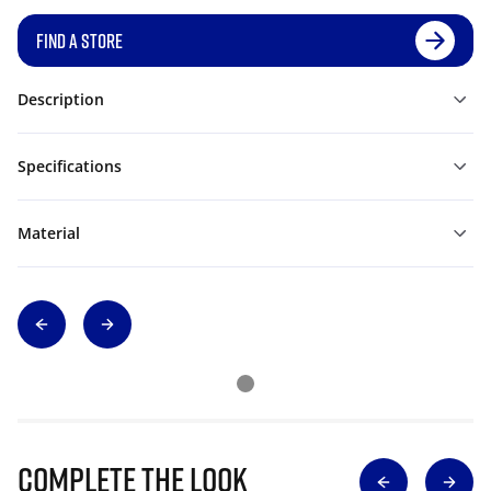
FIND A STORE
Description
Specifications
Material
Complete The Look