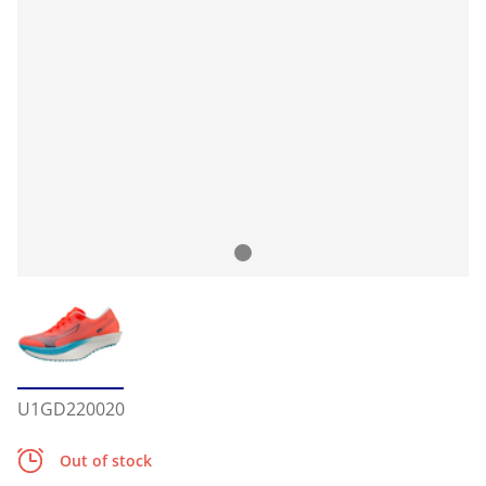
U1GD220020
Out of stock