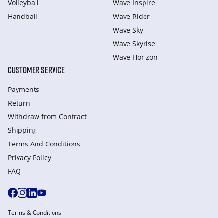
Volleyball
Wave Inspire
Handball
Wave Rider
Wave Sky
Wave Skyrise
Wave Horizon
CUSTOMER SERVICE
Payments
Return
Withdraw from Сontract
Shipping
Terms And Conditions
Privacy Policy
FAQ
Terms & Conditions