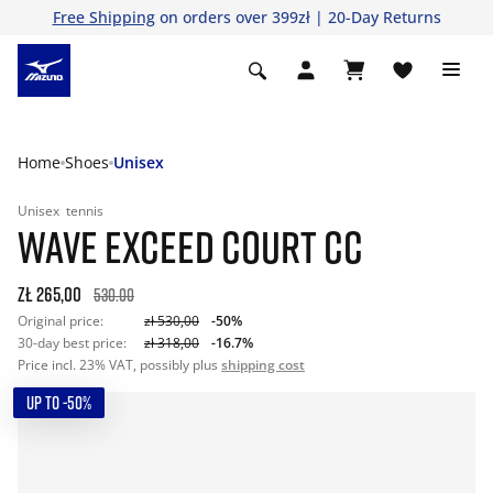
Free Shipping
on orders over 399zł | 20-Day Returns
Home
Shoes
Unisex
Unisex
tennis
WAVE EXCEED COURT CC
zł 265,00
530.00
Original price:
zł 530,00
-50%
30-day best price:
zł 318,00
-16.7%
Price incl. 23% VAT, possibly plus
shipping cost
UP TO -50%