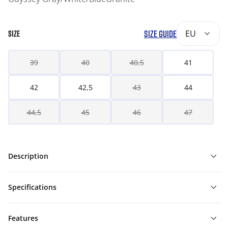
SIZE GUIDE
EU
SIZE
39
40
40,5
41
42
42,5
43
44
44,5
45
46
47
Description
Specifications
Features