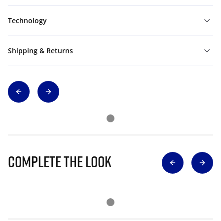
Technology
Shipping & Returns
Complete The Look