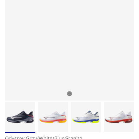
Odyssey Gray/White/BlueGranite