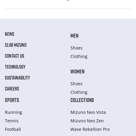
NEWS
MEN
CLUB MIZUNO
Shoes
CONTACT US
Clothing
TECHNOLOGY
WOMEN
SUSTAINABILITY
Shoes
CAREERS
Clothing
SPORTS
COLLECTIONS
Running
Mizuno Neo Vista
Tennis
Mizuno Neo Zen
Football
Wave Rebellion Pro