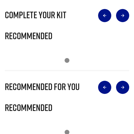
Complete Your Kit
Recommended
Recommended for you
Recommended