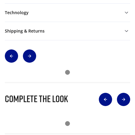
Technology
Shipping & Returns
Complete The Look