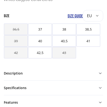
SIZE GUIDE
EU
SIZE
36,5
37
38
38,5
39
40
40,5
41
42
42,5
43
Description
Specifications
Features