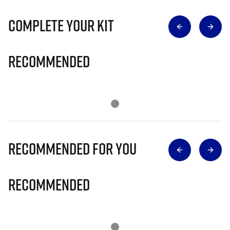
Complete Your Kit
Recommended
Recommended for you
Recommended