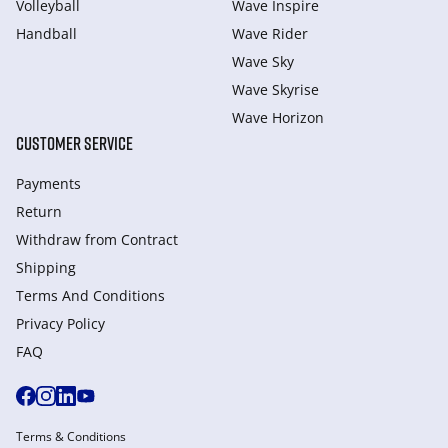
Volleyball
Wave Inspire
Handball
Wave Rider
Wave Sky
Wave Skyrise
Wave Horizon
CUSTOMER SERVICE
Payments
Return
Withdraw from Сontract
Shipping
Terms And Conditions
Privacy Policy
FAQ
Terms & Conditions