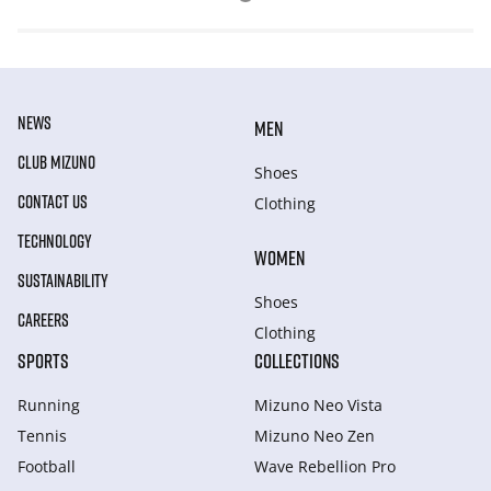
NEWS
MEN
CLUB MIZUNO
Shoes
CONTACT US
Clothing
TECHNOLOGY
WOMEN
SUSTAINABILITY
Shoes
CAREERS
Clothing
SPORTS
COLLECTIONS
Running
Mizuno Neo Vista
Tennis
Mizuno Neo Zen
Football
Wave Rebellion Pro