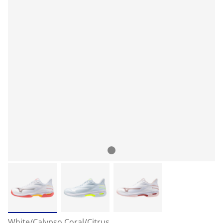
White/Calypso Coral/Citrus