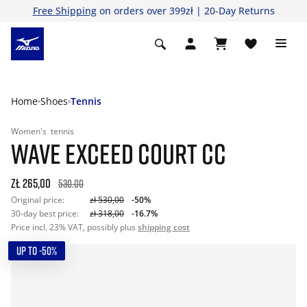
Free Shipping
on orders over 399zł | 20-Day Returns
Home
Shoes
Tennis
Women's
tennis
WAVE EXCEED COURT CC
zł 265,00
530.00
Original price:
zł 530,00
-50%
30-day best price:
zł 318,00
-16.7%
Price incl. 23% VAT, possibly plus
shipping cost
UP TO -50%