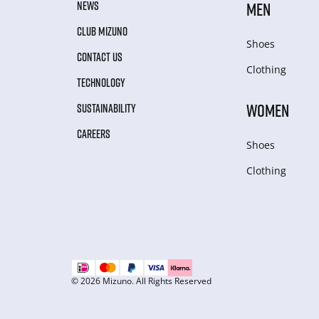
NEWS
MEN
CLUB MIZUNO
Shoes
CONTACT US
Clothing
TECHNOLOGY
WOMEN
SUSTAINABILITY
CAREERS
Shoes
Clothing
© 2026 Mizuno. All Rights Reserved