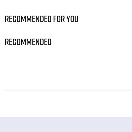
Recommended for you
Recommended