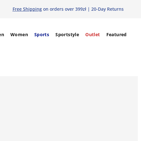
Free Shipping
on orders over 399zł | 20-Day Returns
en
Women
Sports
Sportstyle
Outlet
Featured