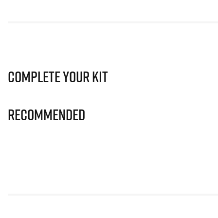
Complete Your Kit
Recommended