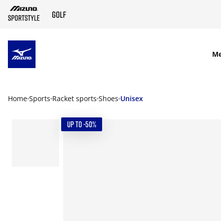
SKIP TO MAIN CONTENT
M
Home
Sports
Racket sports
Shoes
Unisex
UP TO -50%