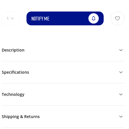
NOTIFY ME
1
Description
Specifications
Technology
Shipping & Returns