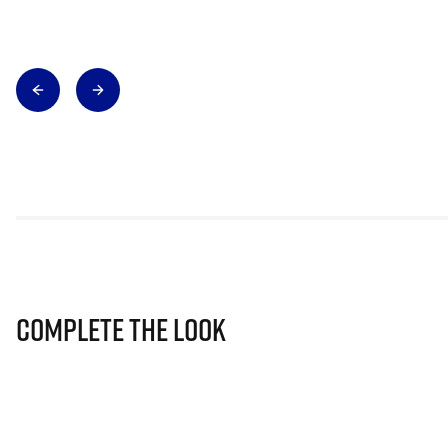
Complete The Look