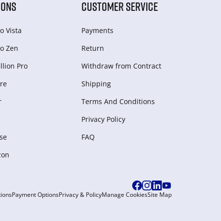
IONS
CUSTOMER SERVICE
o Vista
Payments
o Zen
Return
lion Pro
Withdraw from Сontract
re
Shipping
r
Terms And Conditions
Privacy Policy
se
FAQ
zon
ions
Payment Options
Privacy & Policy
Manage Cookies
Site Map