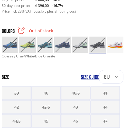
30-day best price:
zł 396,00
-16.7%
Price incl. 23% VAT, possibly plus
shipping cost
COLORS
Out of stock
Odyssey Gray/White/Blue Granite
SIZE
SIZE GUIDE
EU
39
40
40,5
41
42
42,5
43
44
44,5
45
46
47