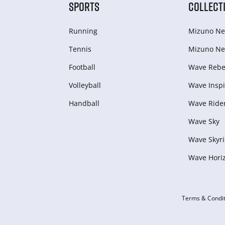
SPORTS
COLLECT
Running
Mizuno Ne
Tennis
Mizuno Ne
Football
Wave Rebel
Volleyball
Wave Inspi
Handball
Wave Ride
Wave Sky
Wave Skyri
Wave Hori
Terms & Condit