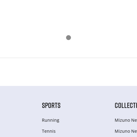
SPORTS
COLLECT
Running
Mizuno Ne
Tennis
Mizuno Ne