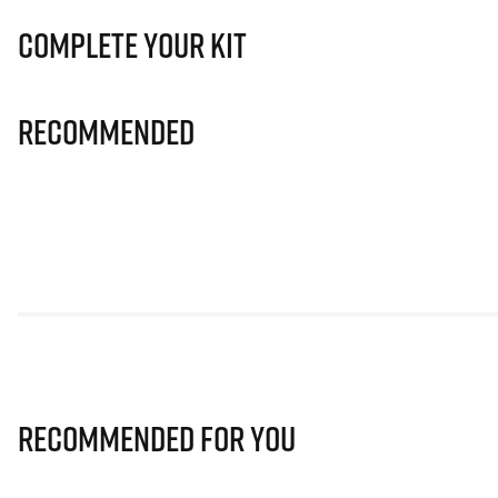
Complete Your Kit
Recommended
Recommended for you