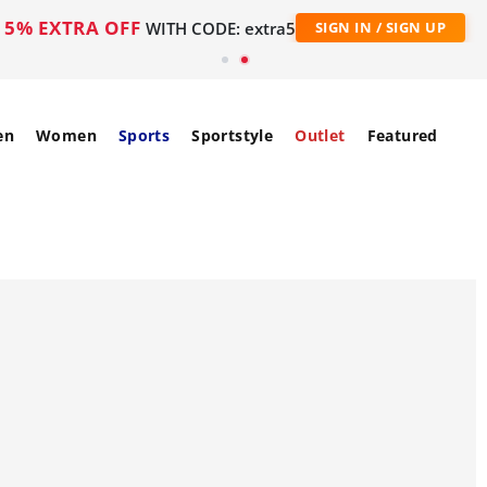
5% EXTRA OFF
WITH CODE: extra5
SIGN IN / SIGN UP
en
Women
Sports
Sportstyle
Outlet
Featured