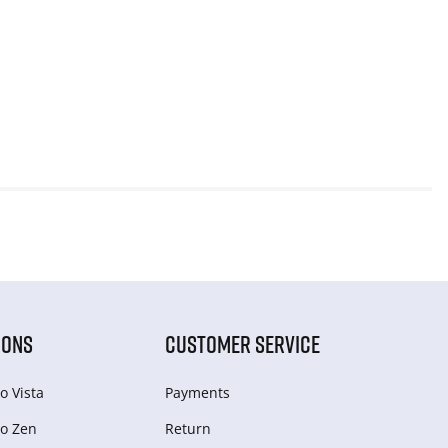
IONS
CUSTOMER SERVICE
o Vista
Payments
o Zen
Return