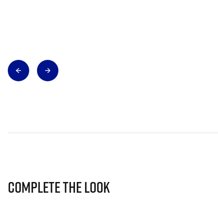
Complete The Look