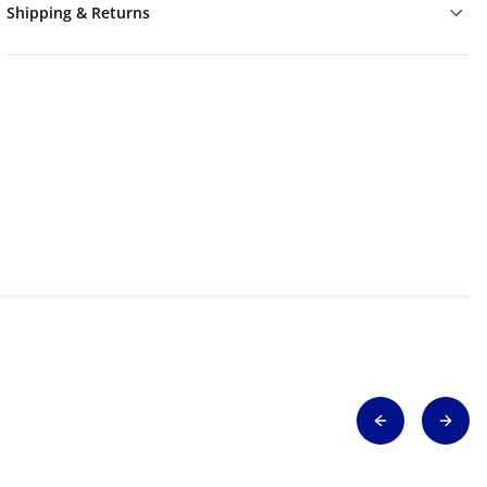
Shipping & Returns