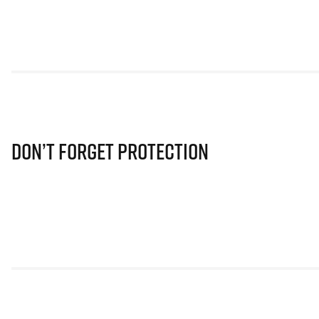
Don’t Forget Protection