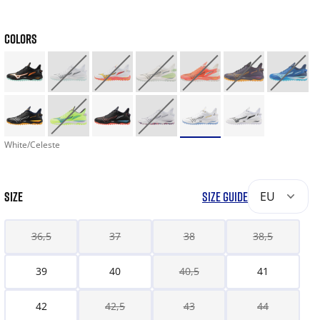
COLORS
White/Celeste
SIZE
SIZE GUIDE
EU
36,5
37
38
38,5
39
40
40,5
41
42
42,5
43
44