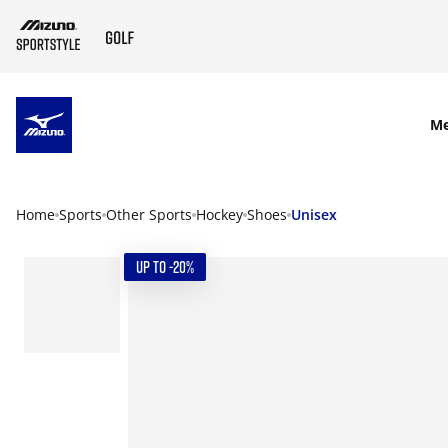
SKIP TO MAIN CONTENT
M
Home
Sports
Other Sports
Hockey
Shoes
Unisex
UP TO -20%