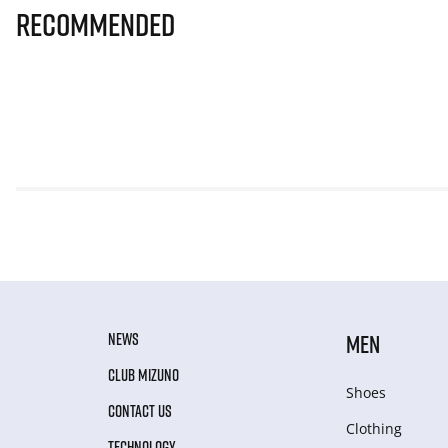
Recommended
NEWS
MEN
CLUB MIZUNO
Shoes
CONTACT US
Clothing
TECHNOLOGY