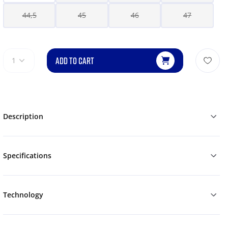
44,5
45
46
47
ADD TO CART
1
Description
Specifications
Technology