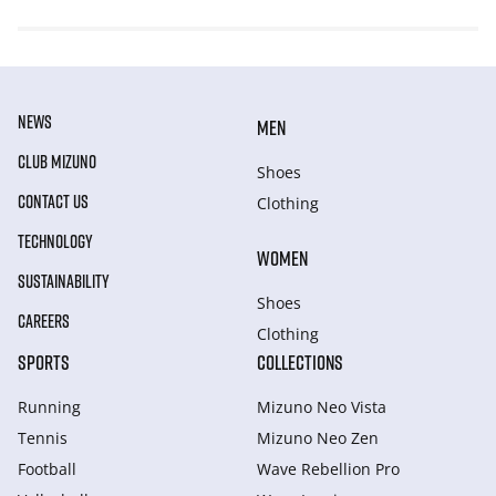
NEWS
MEN
CLUB MIZUNO
Shoes
CONTACT US
Clothing
TECHNOLOGY
WOMEN
SUSTAINABILITY
Shoes
CAREERS
Clothing
SPORTS
COLLECTIONS
Running
Mizuno Neo Vista
Tennis
Mizuno Neo Zen
Football
Wave Rebellion Pro