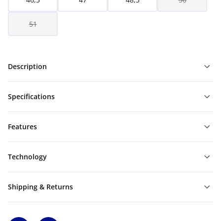
51
Description
Specifications
Features
Technology
Shipping & Returns