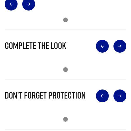
Complete The Look
Don’t Forget Protection