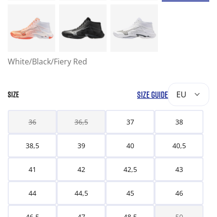
White/Black/Fiery Red
SIZE GUIDE
EU
SIZE
36
36,5
37
38
38,5
39
40
40,5
41
42
42,5
43
44
44,5
45
46
46,5
47
48,5
50