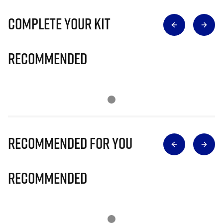
Complete Your Kit
Recommended
Recommended for you
Recommended