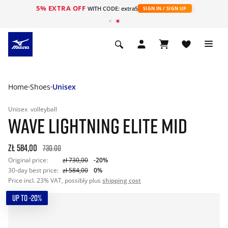
5% EXTRA OFF
WITH CODE: extra5
SIGN IN / SIGN UP
Home
Shoes
Unisex
Unisex
volleyball
WAVE LIGHTNING ELITE MID
zł 584,00
730.00
Original price:
zł 730,00
-20%
30-day best price:
zł 584,00
0%
Price incl. 23% VAT, possibly plus
shipping cost
UP TO -20%