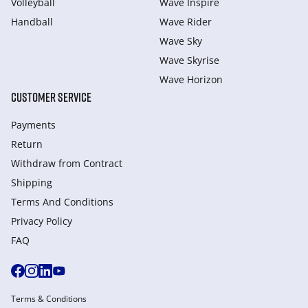
Volleyball
Wave Inspire
Handball
Wave Rider
Wave Sky
Wave Skyrise
Wave Horizon
CUSTOMER SERVICE
Payments
Return
Withdraw from Сontract
Shipping
Terms And Conditions
Privacy Policy
FAQ
Terms & Conditions