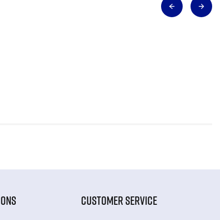
IONS
CUSTOMER SERVICE