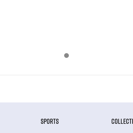
SPORTS
COLLECT