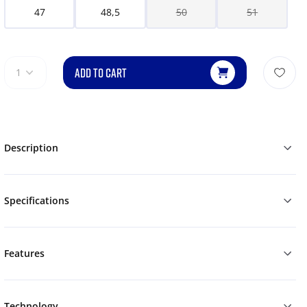
47
48,5
50
51
ADD TO CART
1
Description
Specifications
Features
Technology