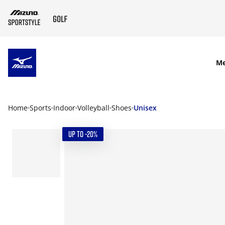
SKIP TO MAIN CONTENT
M
Home
Sports
Indoor
Volleyball
Shoes
Unisex
UP TO -20%