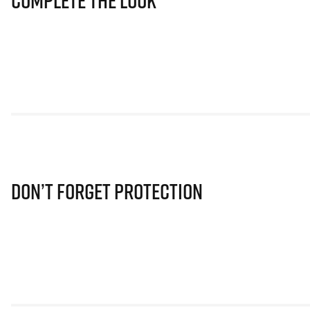
Complete The Look
Don’t Forget Protection