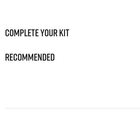
Complete Your Kit
Recommended