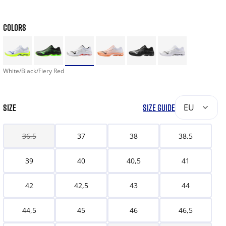
COLORS
White/Black/Fiery Red
SIZE
SIZE GUIDE
EU
36,5
37
38
38,5
39
40
40,5
41
42
42,5
43
44
44,5
45
46
46,5