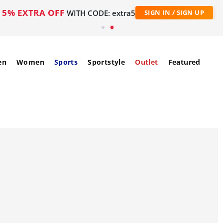
5% EXTRA OFF
WITH CODE: extra5
SIGN IN / SIGN UP
en
Women
Sports
Sportstyle
Outlet
Featured