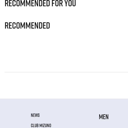
Recommended for you
Recommended
NEWS
MEN
CLUB MIZUNO