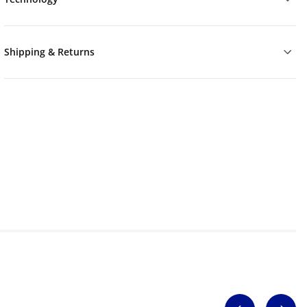
Shipping & Returns