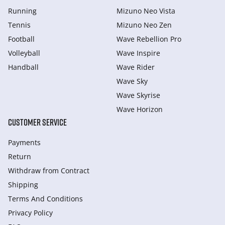
Running
Mizuno Neo Vista
Tennis
Mizuno Neo Zen
Football
Wave Rebellion Pro
Volleyball
Wave Inspire
Handball
Wave Rider
Wave Sky
Wave Skyrise
Wave Horizon
CUSTOMER SERVICE
Payments
Return
Withdraw from Сontract
Shipping
Terms And Conditions
Privacy Policy