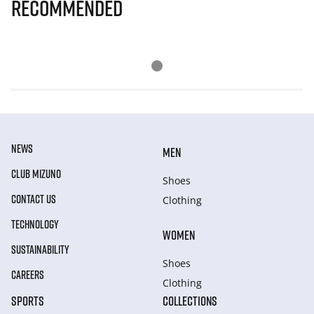
Recommended
NEWS
MEN
CLUB MIZUNO
Shoes
CONTACT US
Clothing
TECHNOLOGY
WOMEN
SUSTAINABILITY
Shoes
CAREERS
Clothing
SPORTS
COLLECTIONS