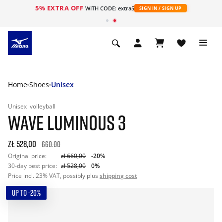
5% EXTRA OFF
WITH CODE: extra5
SIGN IN / SIGN UP
Home
Shoes
Unisex
Unisex
volleyball
WAVE LUMINOUS 3
zł 528,00
660.00
Original price:
zł 660,00
-20%
30-day best price:
zł 528,00
0%
Price incl. 23% VAT, possibly plus
shipping cost
UP TO -20%