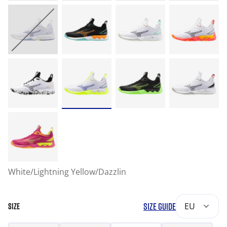
White/Lightning Yellow/Dazzlin
SIZE GUIDE
EU
SIZE