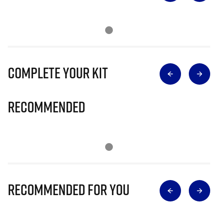
Complete Your Kit
Recommended
Recommended for you