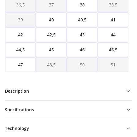
36,5
37
38
38,5
39
40
40,5
41
42
42,5
43
44
44,5
45
46
46,5
47
48,5
50
51
Description
Specifications
Technology