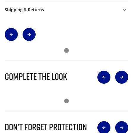
Shipping & Returns
Complete The Look
Don’t Forget Protection