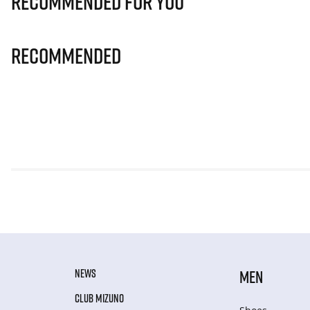
Recommended for you
Recommended
NEWS
MEN
CLUB MIZUNO