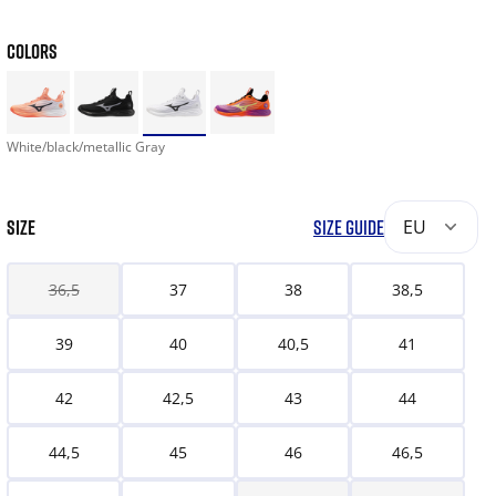
COLORS
White/black/metallic Gray
SIZE
SIZE GUIDE
EU
36,5
37
38
38,5
39
40
40,5
41
42
42,5
43
44
44,5
45
46
46,5