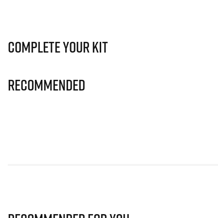
Complete Your Kit
Recommended