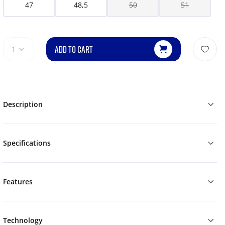
47
48,5
50
51
ADD TO CART
1
Description
Specifications
Features
Technology