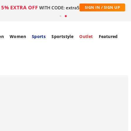
5% EXTRA OFF
WITH CODE: extra5
SIGN IN / SIGN UP
en
Women
Sports
Sportstyle
Outlet
Featured