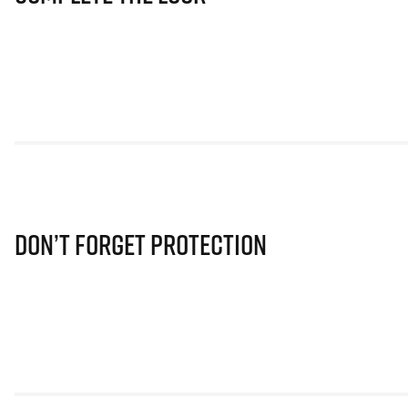
Don’t Forget Protection