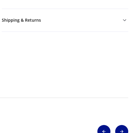
Shipping & Returns