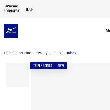
SKIP TO MAIN CONTENT
M
Home
Sports
Indoor
Volleyball
Shoes
Unisex
TRIPLE POINTS
NEW