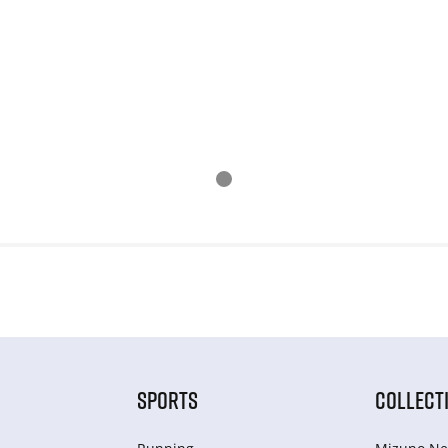
SPORTS
COLLECT