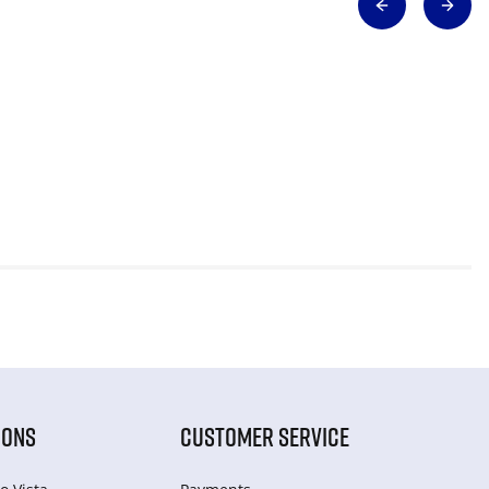
IONS
CUSTOMER SERVICE