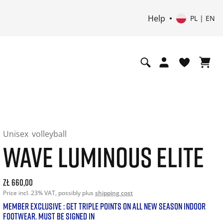
Help
PL | EN
Unisex
volleyball
WAVE LUMINOUS ELITE
Current price: 660.00. Price incl. 23% VAT and possibly shi
zł 660,00
Price incl. 23% VAT, possibly plus
shipping cost
MEMBER EXCLUSIVE : GET TRIPLE POINTS ON ALL NEW SEASON INDOOR
FOOTWEAR. MUST BE SIGNED IN