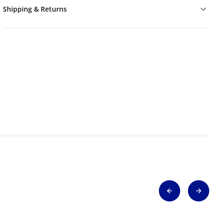
Shipping & Returns