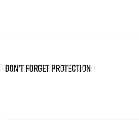
Don’t Forget Protection