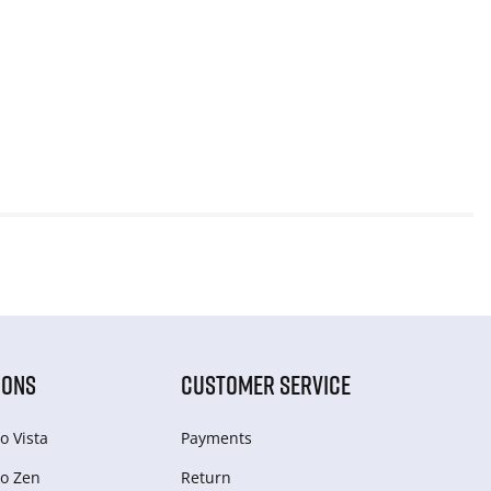
IONS
CUSTOMER SERVICE
o Vista
Payments
o Zen
Return