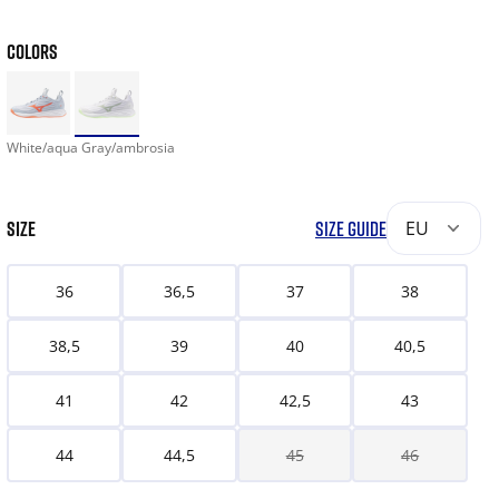
COLORS
White/aqua Gray/ambrosia
SIZE
SIZE GUIDE
EU
36
36,5
37
38
38,5
39
40
40,5
41
42
42,5
43
44
44,5
45
46