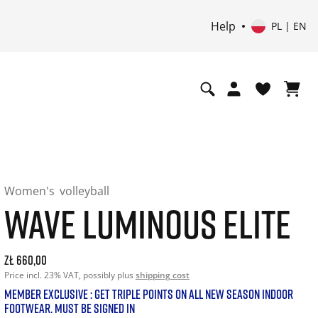
Help
PL | EN
Women's
volleyball
WAVE LUMINOUS ELITE
Current price: 660.00. Price incl. 23% VAT and possibly shi
zł 660,00
Price incl. 23% VAT, possibly plus
shipping cost
MEMBER EXCLUSIVE : GET TRIPLE POINTS ON ALL NEW SEASON INDOOR
FOOTWEAR. MUST BE SIGNED IN