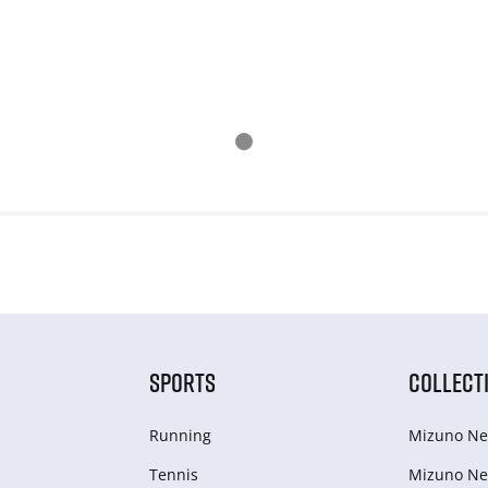
SPORTS
COLLECT
Running
Mizuno Ne
Tennis
Mizuno Ne