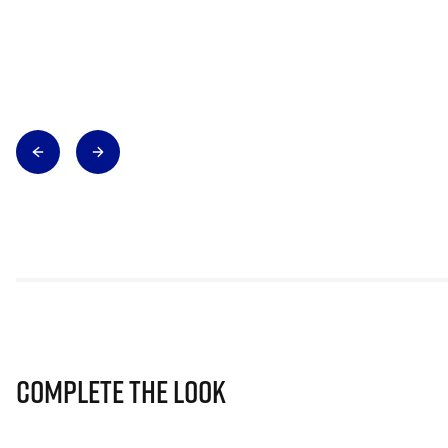
Complete The Look