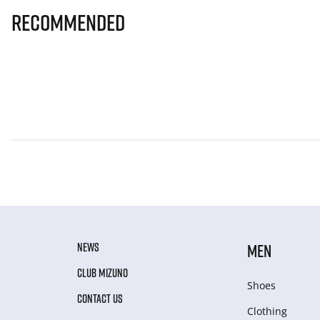
Recommended
NEWS
MEN
CLUB MIZUNO
Shoes
CONTACT US
Clothing