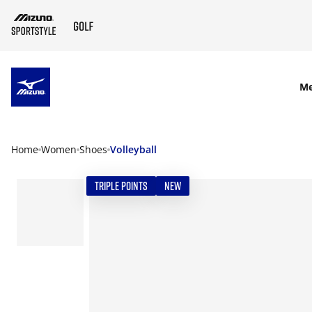
SKIP TO MAIN CONTENT
M
Home
Women
Shoes
Volleyball
TRIPLE POINTS
NEW