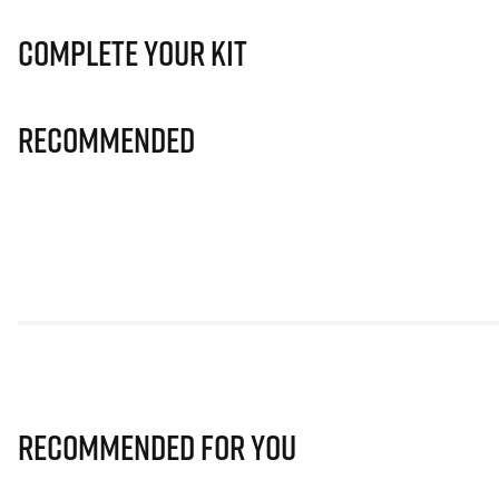
Complete Your Kit
Recommended
Recommended for you