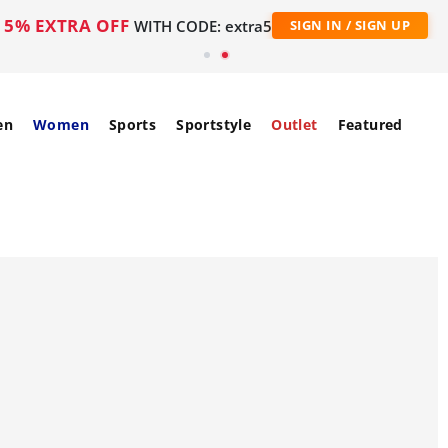
5% EXTRA OFF
WITH CODE: extra5
SIGN IN / SIGN UP
en
Women
Sports
Sportstyle
Outlet
Featured