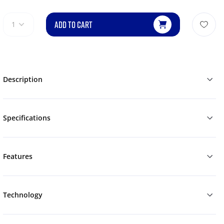
ADD TO CART
1
Description
Specifications
Features
Technology