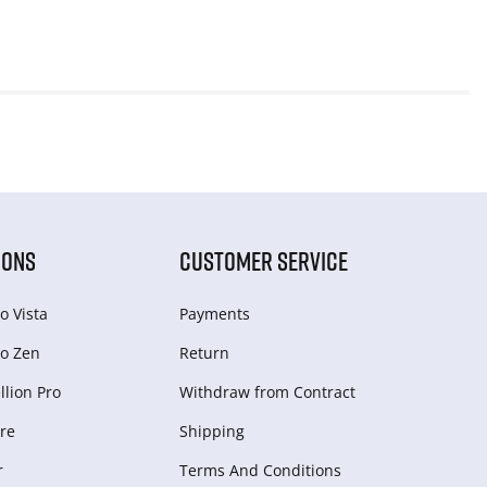
IONS
CUSTOMER SERVICE
o Vista
Payments
o Zen
Return
lion Pro
Withdraw from Сontract
re
Shipping
r
Terms And Conditions