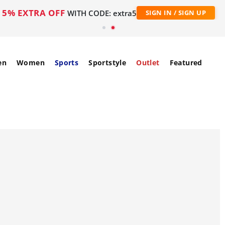
5% EXTRA OFF
WITH CODE: extra5
SIGN IN / SIGN UP
en
Women
Sports
Sportstyle
Outlet
Featured