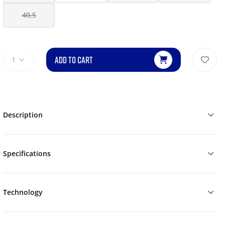
40,5
ADD TO CART
1
Description
Specifications
Technology