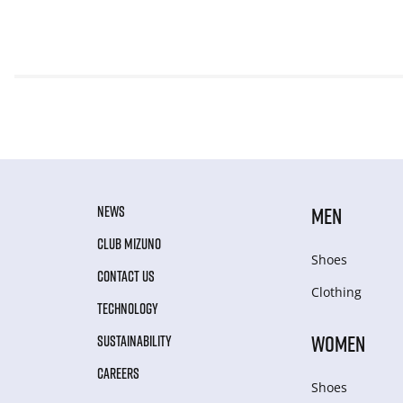
NEWS
MEN
CLUB MIZUNO
Shoes
CONTACT US
Clothing
TECHNOLOGY
WOMEN
SUSTAINABILITY
CAREERS
Shoes