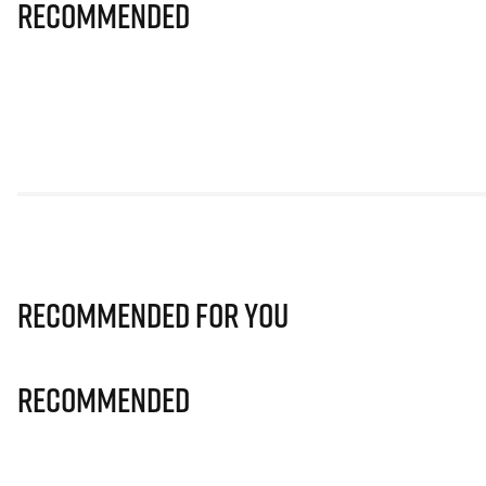
Recommended
Recommended for you
Recommended