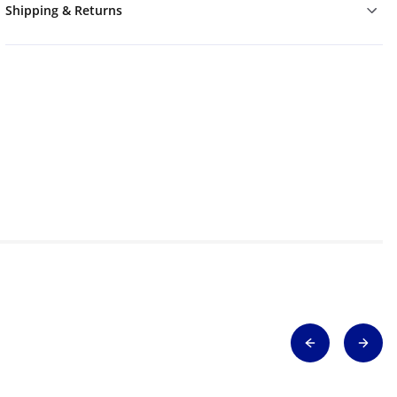
Shipping & Returns