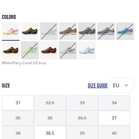
COLORS
White/Fiery Coral 2/Citrus
SIZE
SIZE GUIDE
EU
31
32,5
33
34
35
36
36,5
37
38
38,5
39
40