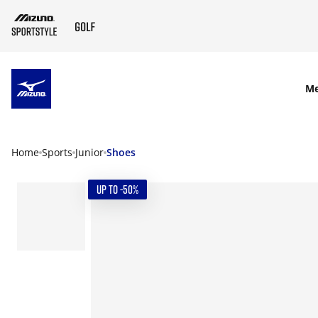
SKIP TO MAIN CONTENT
M
Home
Sports
Junior
Shoes
UP TO -50%