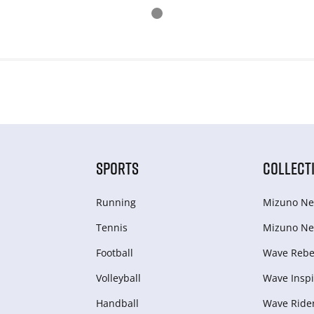
SPORTS
COLLECT
Running
Mizuno Ne
Tennis
Mizuno Ne
Football
Wave Rebel
Volleyball
Wave Inspi
Handball
Wave Ride