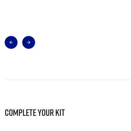
Complete Your Kit