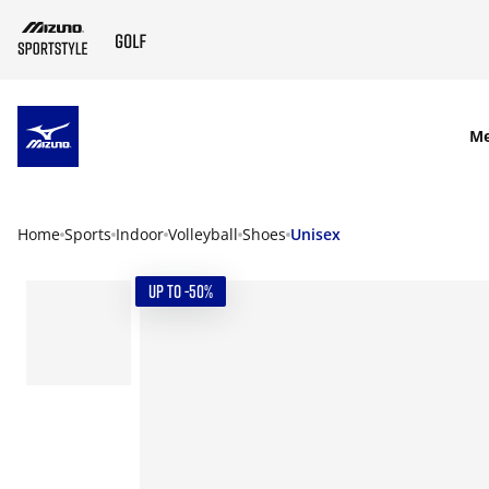
SKIP TO MAIN CONTENT
M
Home
Sports
Indoor
Volleyball
Shoes
Unisex
UP TO -50%