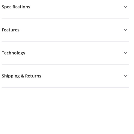
Specifications
Features
Technology
Shipping & Returns