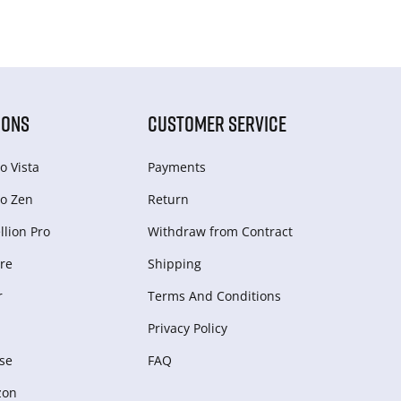
IONS
CUSTOMER SERVICE
o Vista
Payments
o Zen
Return
lion Pro
Withdraw from Сontract
re
Shipping
r
Terms And Conditions
Privacy Policy
se
FAQ
zon