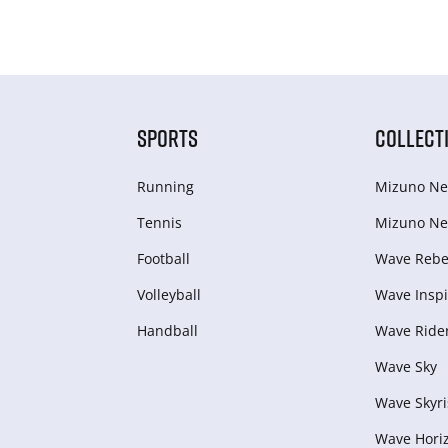
SPORTS
COLLECT
Running
Mizuno Ne
Tennis
Mizuno Ne
Football
Wave Rebel
Volleyball
Wave Inspi
Handball
Wave Ride
Wave Sky
Wave Skyri
Wave Hori