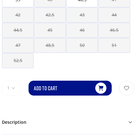
42
42,5
43
44
44,5
45
46
46,5
47
48,5
50
51
52,5
ADD TO CART
1
Description