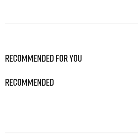
Recommended for you
Recommended