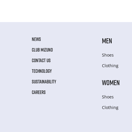
NEWS
MEN
CLUB MIZUNO
Shoes
CONTACT US
Clothing
TECHNOLOGY
WOMEN
SUSTAINABILITY
CAREERS
Shoes
Clothing