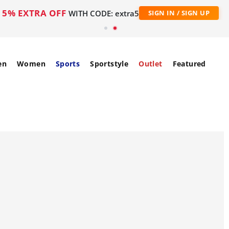
5% EXTRA OFF
WITH CODE: extra5
SIGN IN / SIGN UP
en
Women
Sports
Sportstyle
Outlet
Featured