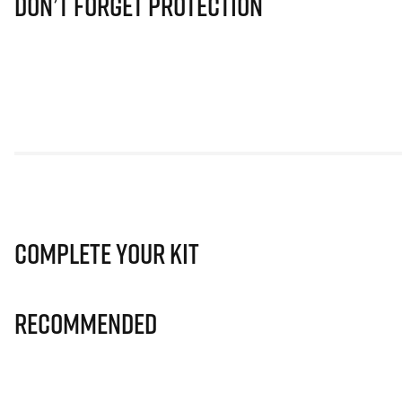
Don’t Forget Protection
Complete Your Kit
Recommended