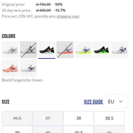
Original price:
zł 750,00
-50%
30-day best price:
zł 450,00
-16.7%
Price incl. 23% VAT, possibly plus
shipping cost
COLORS
Black/Tangelo/Ice Green
SIZE
SIZE GUIDE
EU
36,5
37
38
38,5
39
40
40,5
41