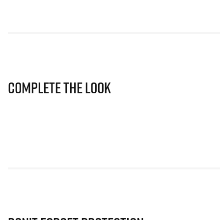
Complete The Look