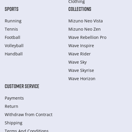
Clothing
SPORTS
COLLECTIONS
Running
Mizuno Neo Vista
Tennis
Mizuno Neo Zen
Football
Wave Rebellion Pro
Volleyball
Wave Inspire
Handball
Wave Rider
Wave Sky
Wave Skyrise
Wave Horizon
CUSTOMER SERVICE
Payments
Return
Withdraw from Сontract
Shipping
Terms And Conditions