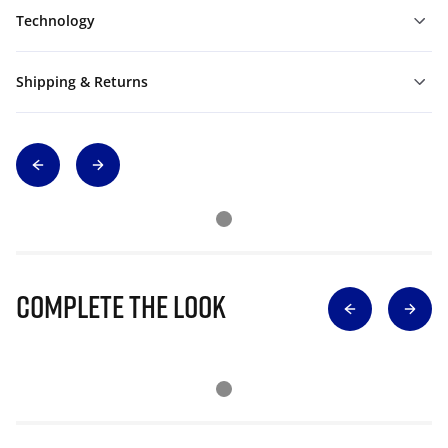
Technology
Shipping & Returns
Complete The Look