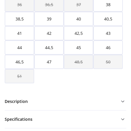
36
36,5
37
38
38,5
39
40
40,5
41
42
42,5
43
44
44,5
45
46
46,5
47
48,5
50
51
Description
Specifications