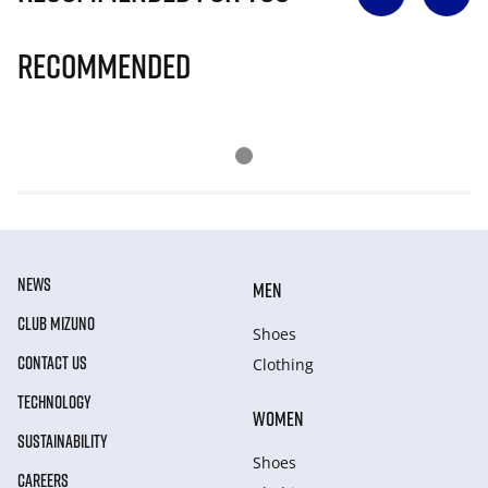
Recommended
NEWS
MEN
CLUB MIZUNO
Shoes
CONTACT US
Clothing
TECHNOLOGY
WOMEN
SUSTAINABILITY
Shoes
CAREERS