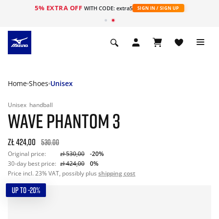
5% EXTRA OFF
WITH CODE: extra5
SIGN IN / SIGN UP
Home
Shoes
Unisex
Unisex
handball
WAVE PHANTOM 3
zł 424,00
530.00
Original price:
zł 530,00
-20%
30-day best price:
zł 424,00
0%
Price incl. 23% VAT, possibly plus
shipping cost
UP TO -20%