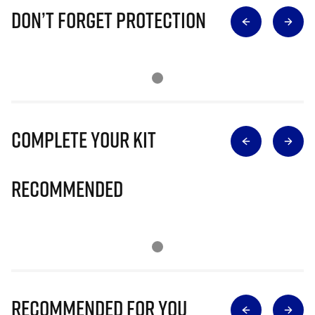
Don’t Forget Protection
Complete Your Kit
Recommended
Recommended for you