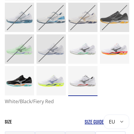
White/Black/Fiery Red
SIZE GUIDE
EU
SIZE