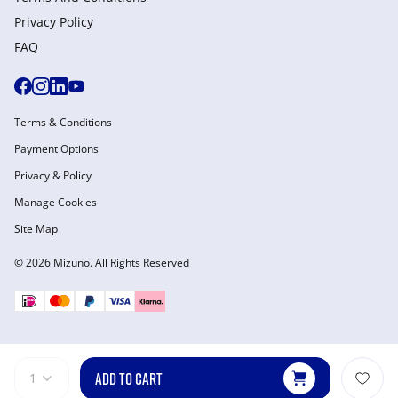
Privacy Policy
FAQ
Terms & Conditions
Payment Options
Privacy & Policy
Manage Cookies
Site Map
© 2026 Mizuno. All Rights Reserved
ADD TO CART
1