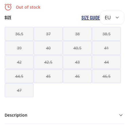
Out of stock
SIZE GUIDE
EU
SIZE
36,5
37
38
38,5
39
40
40,5
41
42
42,5
43
44
44,5
45
46
46,5
47
Description