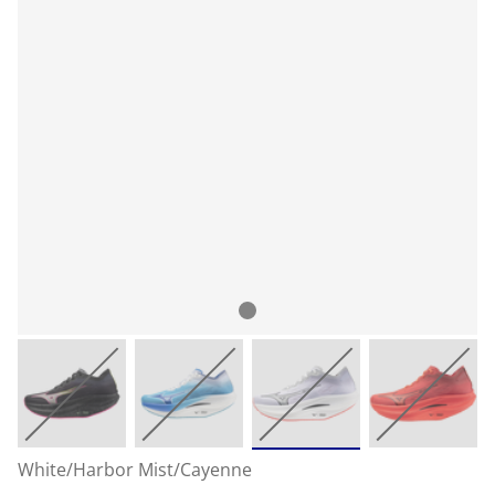
White/Harbor Mist/Cayenne