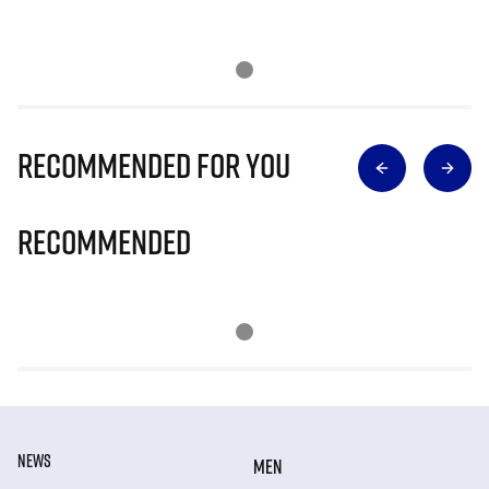
Recommended for you
Recommended
NEWS
MEN