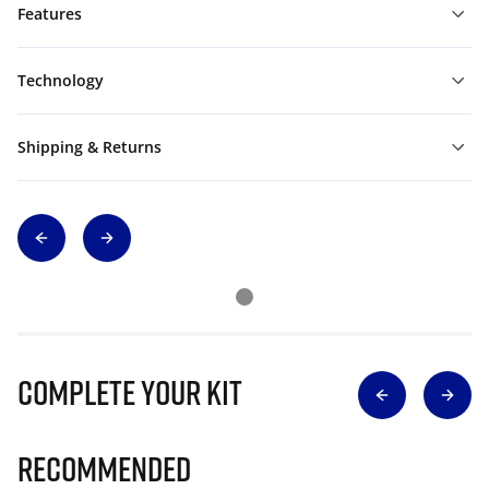
Features
Technology
Shipping & Returns
Complete Your Kit
Recommended