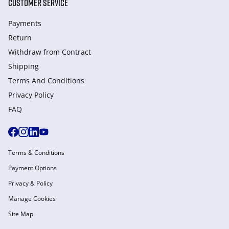
CUSTOMER SERVICE
Payments
Return
Withdraw from Сontract
Shipping
Terms And Conditions
Privacy Policy
FAQ
Terms & Conditions
Payment Options
Privacy & Policy
Manage Cookies
Site Map