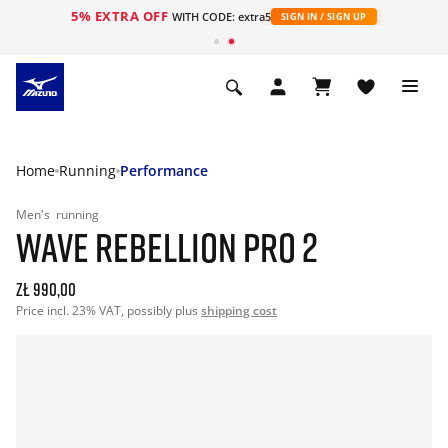
5% EXTRA OFF
WITH CODE: extra5
SIGN IN / SIGN UP
Home
Running
Performance
Men's
running
WAVE REBELLION PRO 2
zł 990,00
Price incl. 23% VAT, possibly plus
shipping cost