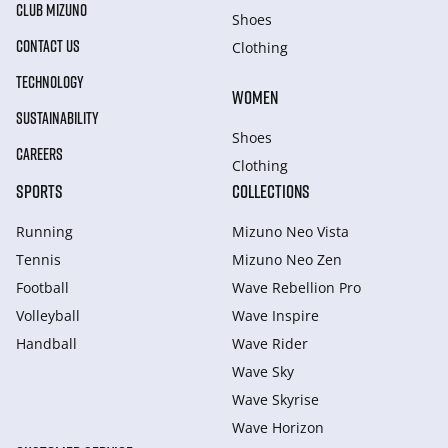
CLUB MIZUNO
Shoes
CONTACT US
Clothing
TECHNOLOGY
WOMEN
SUSTAINABILITY
Shoes
CAREERS
Clothing
SPORTS
COLLECTIONS
Running
Mizuno Neo Vista
Tennis
Mizuno Neo Zen
Football
Wave Rebellion Pro
Volleyball
Wave Inspire
Handball
Wave Rider
Wave Sky
Wave Skyrise
Wave Horizon