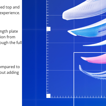
sed top and
 experience.
ngth plate
tion from
ough the full
ompared to
hout adding