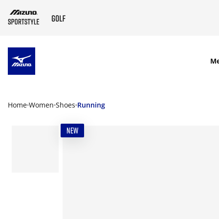
SKIP TO MAIN CONTENT
M
Home
Women
Shoes
Running
NEW