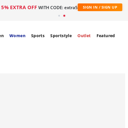
5% EXTRA OFF
WITH CODE: extra5
SIGN IN / SIGN UP
en
Women
Sports
Sportstyle
Outlet
Featured