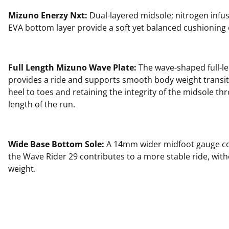
Mizuno Enerzy Nxt:
Dual-layered midsole; nitrogen infu
EVA bottom layer provide a soft yet balanced cushioning
Full Length Mizuno Wave Plate:
The wave-shaped full-le
provides a ride and supports smooth body weight transi
heel to toes and retaining the integrity of the midsole thr
length of the run.
Wide Base Bottom Sole:
A 14mm wider midfoot gauge c
the Wave Rider 29 contributes to a more stable ride, wit
weight.