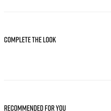
Complete The Look
Recommended for you