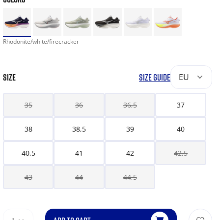
Rhodonite/white/firecracker
SIZE
SIZE GUIDE
EU
35
36
36,5
37
38
38,5
39
40
40,5
41
42
42,5
43
44
44,5