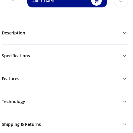
ADD TO CART
1
Description
Specifications
Features
Technology
Shipping & Returns