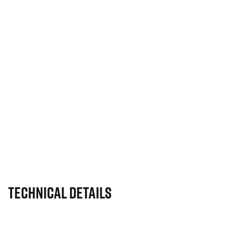
Technical Details