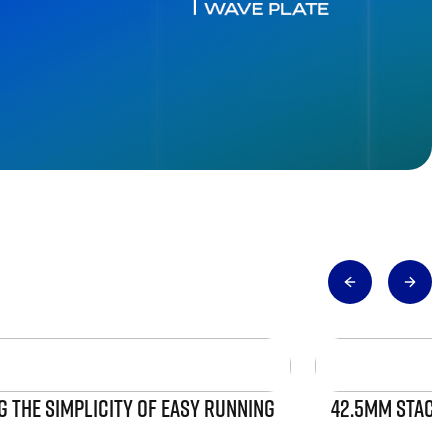
 THE SIMPLICITY OF EASY RUNNING
42.5MM STACK 