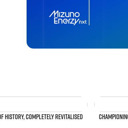
OF HISTORY, COMPLETELY REVITALISED
CHAMPIONING