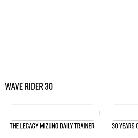
Wave Rider 30
THE LEGACY MIZUNO DAILY TRAINER
30 YEARS 