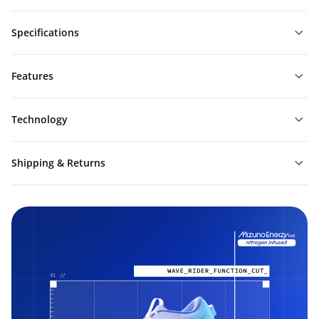
Specifications
Features
Technology
Shipping & Returns