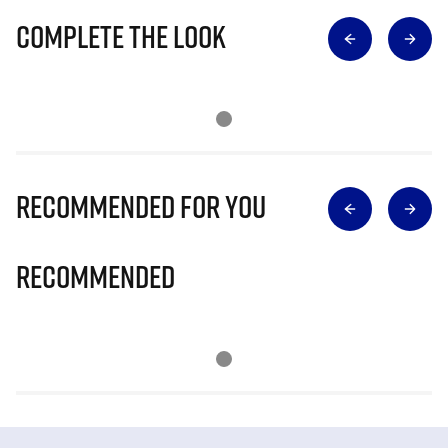
Complete The Look
Recommended for you
Recommended