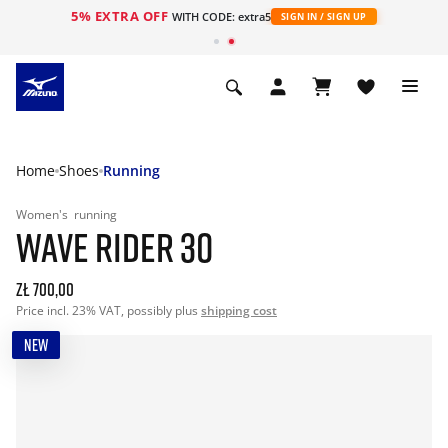
5% EXTRA OFF
WITH CODE: extra5
SIGN IN / SIGN UP
Home
Shoes
Running
Women's
running
WAVE RIDER 30
zł 700,00
Price incl. 23% VAT, possibly plus
shipping cost
NEW