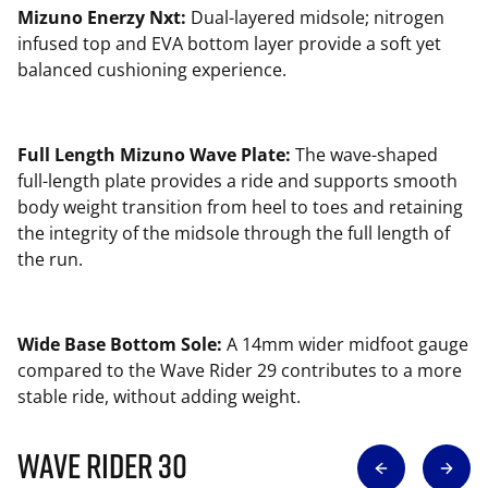
Mizuno Enerzy Nxt:
Dual-layered midsole; nitrogen
infused top and EVA bottom layer provide a soft yet
balanced cushioning experience.
Full Length Mizuno Wave Plate:
The wave-shaped
full-length plate provides a ride and supports smooth
body weight transition from heel to toes and retaining
the integrity of the midsole through the full length of
the run.
Wide Base Bottom Sole:
A 14mm wider midfoot gauge
compared to the Wave Rider 29 contributes to a more
stable ride, without adding weight.
Wave Rider 30