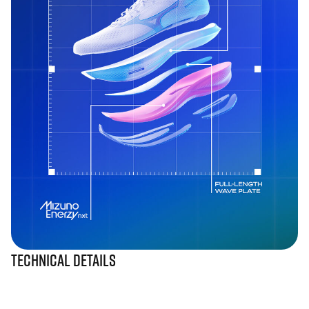
Technical Details