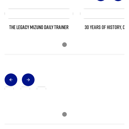
THE LEGACY MIZUNO DAILY TRAINER
30 YEARS OF HISTORY, CO