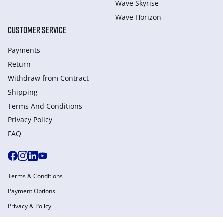
Wave Skyrise
Wave Horizon
CUSTOMER SERVICE
Payments
Return
Withdraw from Сontract
Shipping
Terms And Conditions
Privacy Policy
FAQ
Terms & Conditions
Payment Options
Privacy & Policy
Manage Cookies