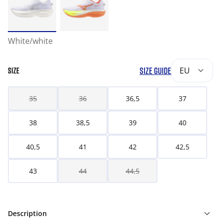
White/white
SIZE GUIDE
EU
SIZE
35
36
36,5
37
38
38,5
39
40
40,5
41
42
42,5
43
44
44,5
Description