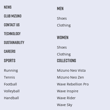
NEWS
MEN
CLUB MIZUNO
Shoes
CONTACT US
Clothing
TECHNOLOGY
WOMEN
SUSTAINABILITY
Shoes
CAREERS
Clothing
SPORTS
COLLECTIONS
Running
Mizuno Neo Vista
Tennis
Mizuno Neo Zen
Football
Wave Rebellion Pro
Volleyball
Wave Inspire
Handball
Wave Rider
Wave Sky