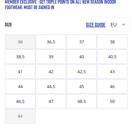
MEMBER EXCLUSIVE : GET TRIPLE POINTS ON ALL NEW SEASON INDOOR
FOOTWEAR. MUST BE SIGNED IN
SIZE GUIDE
EU
SIZE
36
36,5
37
38
38,5
39
40
40,5
41
42
42,5
43
44
44,5
45
46
46,5
47
48,5
50
51