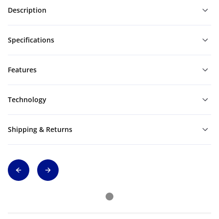
Description
Specifications
Features
Technology
Shipping & Returns