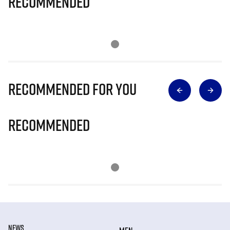
Recommended
Recommended for you
Recommended
NEWS