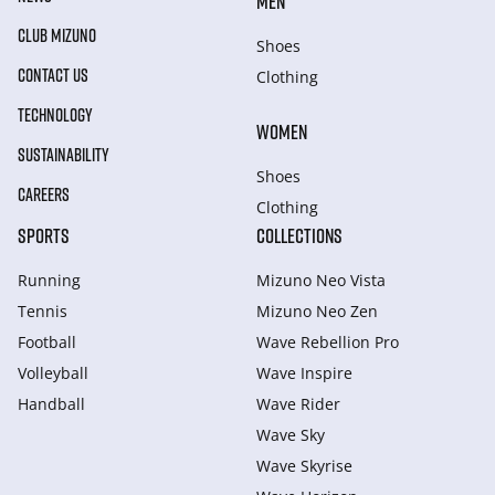
MEN
CLUB MIZUNO
Shoes
CONTACT US
Clothing
TECHNOLOGY
WOMEN
SUSTAINABILITY
Shoes
CAREERS
Clothing
SPORTS
COLLECTIONS
Running
Mizuno Neo Vista
Tennis
Mizuno Neo Zen
Football
Wave Rebellion Pro
Volleyball
Wave Inspire
Handball
Wave Rider
Wave Sky
Wave Skyrise