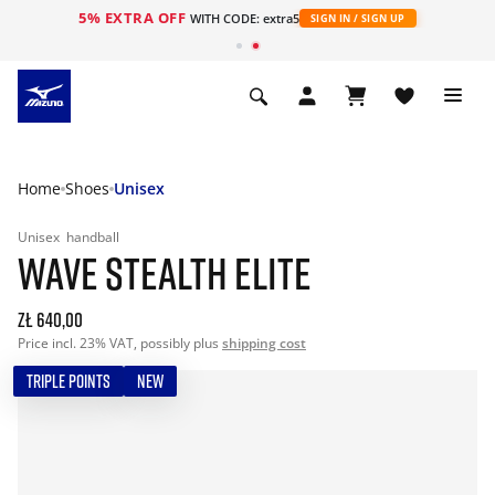
5% EXTRA OFF
WITH CODE: extra5
SIGN IN / SIGN UP
Home
Shoes
Unisex
Unisex
handball
WAVE STEALTH ELITE
zł 640,00
Price incl. 23% VAT, possibly plus
shipping cost
TRIPLE POINTS
NEW