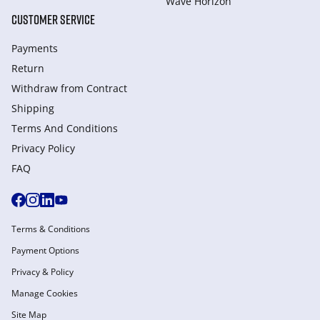
Wave Horizon
CUSTOMER SERVICE
Payments
Return
Withdraw from Сontract
Shipping
Terms And Conditions
Privacy Policy
FAQ
Terms & Conditions
Payment Options
Privacy & Policy
Manage Cookies
Site Map