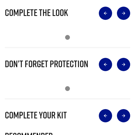
Complete The Look
Don’t Forget Protection
Complete Your Kit