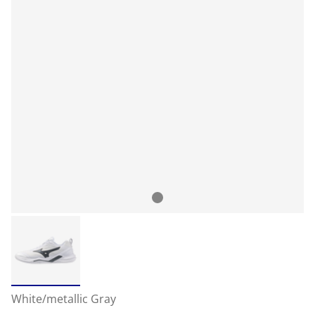
White/metallic Gray