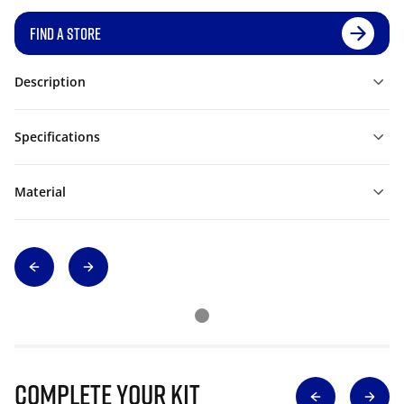
FIND A STORE
Description
Specifications
Material
Complete Your Kit