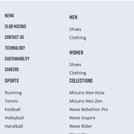
NEWS
MEN
CLUB MIZUNO
Shoes
CONTACT US
Clothing
TECHNOLOGY
WOMEN
SUSTAINABILITY
Shoes
CAREERS
Clothing
SPORTS
COLLECTIONS
Running
Mizuno Neo Vista
Tennis
Mizuno Neo Zen
Football
Wave Rebellion Pro
Volleyball
Wave Inspire
Handball
Wave Rider