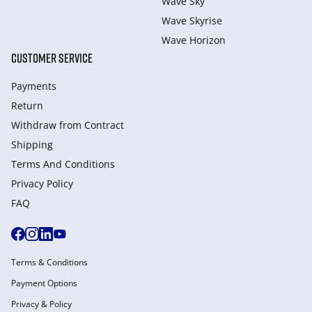
Wave Sky
Wave Skyrise
Wave Horizon
CUSTOMER SERVICE
Payments
Return
Withdraw from Сontract
Shipping
Terms And Conditions
Privacy Policy
FAQ
Terms & Conditions
Payment Options
Privacy & Policy