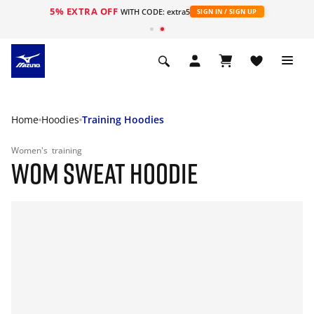
5% EXTRA OFF
WITH CODE: extra5
SIGN IN / SIGN UP
Home
Hoodies
Training Hoodies
Women's
training
WOM SWEAT HOODIE