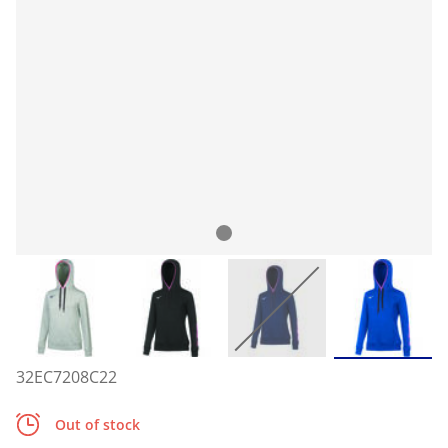
32EC7208C22
Out of stock