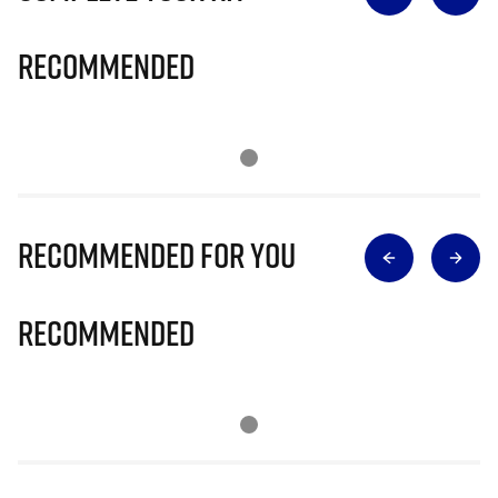
Recommended
Recommended for you
Recommended