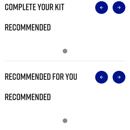
Complete Your Kit
Recommended
Recommended for you
Recommended