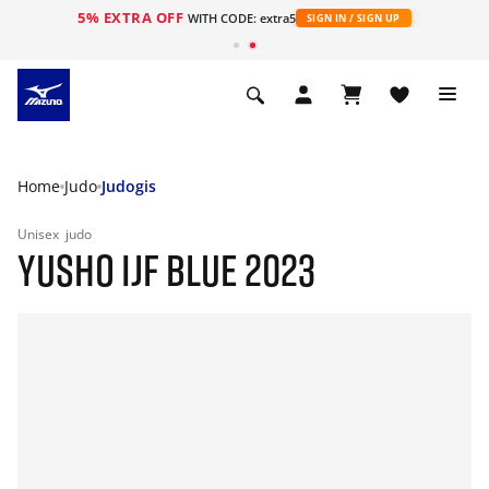
5% EXTRA OFF
WITH CODE: extra5
SIGN IN / SIGN UP
Home
Judo
Judogis
Unisex
judo
YUSHO IJF BLUE 2023