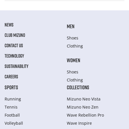
NEWS
MEN
CLUB MIZUNO
Shoes
CONTACT US
Clothing
TECHNOLOGY
WOMEN
SUSTAINABILITY
Shoes
CAREERS
Clothing
SPORTS
COLLECTIONS
Running
Mizuno Neo Vista
Tennis
Mizuno Neo Zen
Football
Wave Rebellion Pro
Volleyball
Wave Inspire