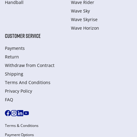
Handball
Wave Rider
Wave Sky
Wave Skyrise
Wave Horizon
CUSTOMER SERVICE
Payments
Return
Withdraw from Сontract
Shipping
Terms And Conditions
Privacy Policy
FAQ
Terms & Conditions
Payment Options