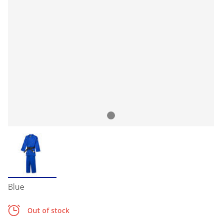
Blue
Out of stock