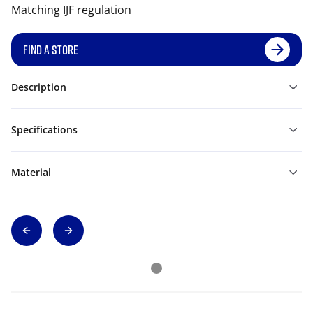
Matching IJF regulation
FIND A STORE
Description
Specifications
Material