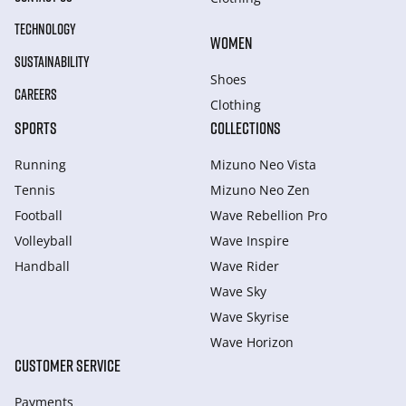
TECHNOLOGY
WOMEN
SUSTAINABILITY
Shoes
CAREERS
Clothing
SPORTS
COLLECTIONS
Running
Mizuno Neo Vista
Tennis
Mizuno Neo Zen
Football
Wave Rebellion Pro
Volleyball
Wave Inspire
Handball
Wave Rider
Wave Sky
Wave Skyrise
Wave Horizon
CUSTOMER SERVICE
Payments