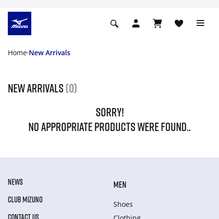
Home
New Arrivals
New Arrivals
(0)
SORRY!
NO APPROPRIATE PRODUCTS WERE FOUND..
NEWS
MEN
CLUB MIZUNO
Shoes
CONTACT US
Clothing