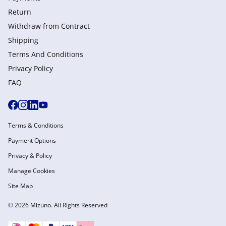
Return
Withdraw from Сontract
Shipping
Terms And Conditions
Privacy Policy
FAQ
Terms & Conditions
Payment Options
Privacy & Policy
Manage Cookies
Site Map
© 2026 Mizuno. All Rights Reserved