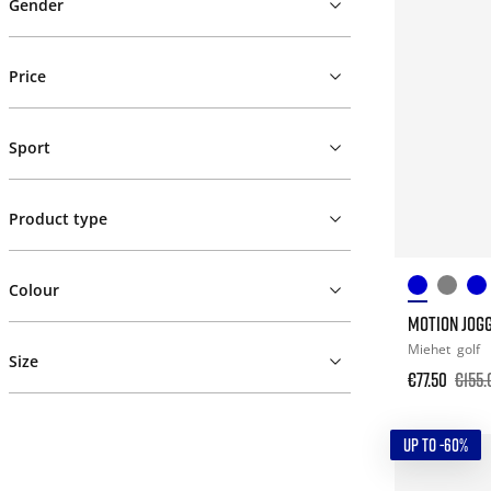
Gender
Price
Sport
Product type
Colour
MOTION JOG
Miehet
golf
Size
€77.50
€155.
UP TO -60%