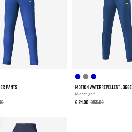
GER PANTS
MOTION WATERREPELLENT JOGGE
Miehet
golf
00
€124.00
€155.00