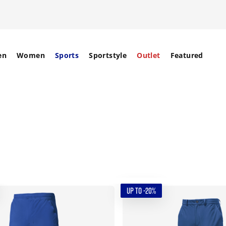
en
Women
Sports
Sportstyle
Outlet
Featured
UP TO -20%