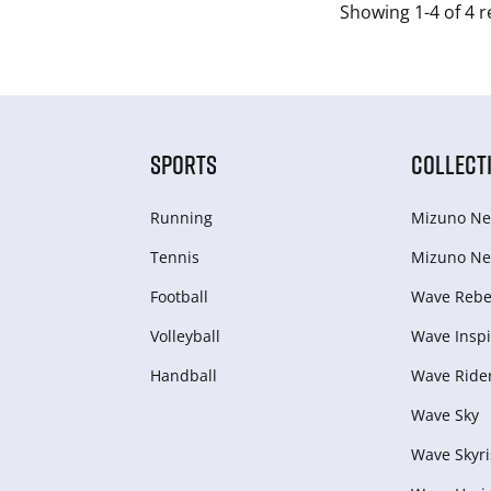
Showing 1-4 of 4 r
SPORTS
COLLECT
Running
Mizuno Ne
Tennis
Mizuno Ne
Football
Wave Rebel
Volleyball
Wave Inspi
Handball
Wave Ride
Wave Sky
Wave Skyri