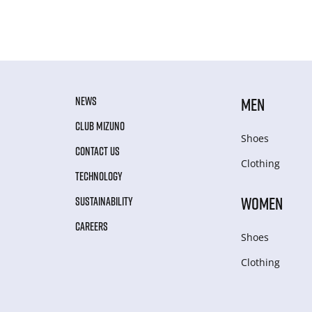
NEWS
MEN
CLUB MIZUNO
Shoes
CONTACT US
Clothing
TECHNOLOGY
WOMEN
SUSTAINABILITY
CAREERS
Shoes
Clothing