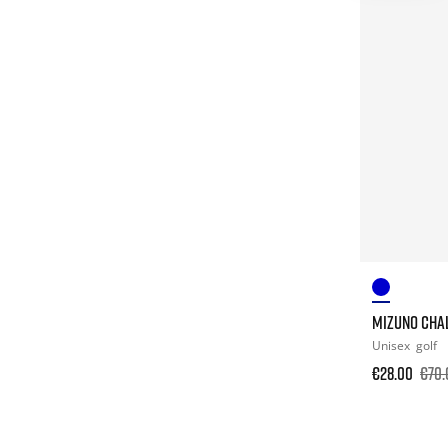
MIZUNO CHA
Unisex
golf
€28.00
€70.