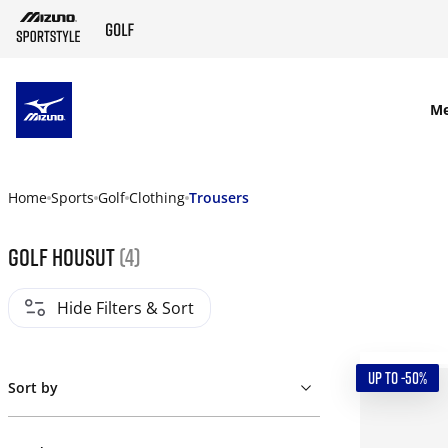
SKIP TO MAIN CONTENT
M
Home
Sports
Golf
Clothing
Trousers
Golf housut
(4)
Hide Filters & Sort
UP TO -50%
Sort by