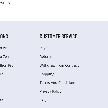
esults
IONS
CUSTOMER SERVICE
o Vista
Payments
o Zen
Return
lion Pro
Withdraw from Сontract
re
Shipping
r
Terms And Conditions
Privacy Policy
se
FAQ