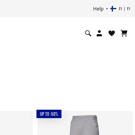
Help
FI | FI
UP TO -50%