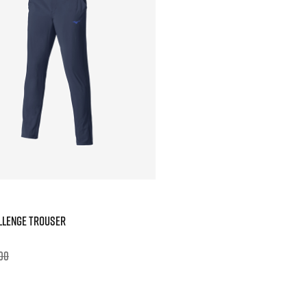
LLENGE TROUSER
00