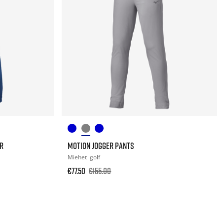
R
MOTION JOGGER PANTS
Miehet
golf
€77.50
€155.00