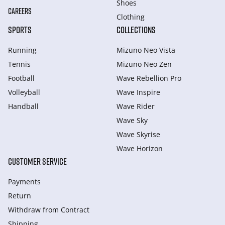
Shoes
CAREERS
Clothing
SPORTS
COLLECTIONS
Running
Mizuno Neo Vista
Tennis
Mizuno Neo Zen
Football
Wave Rebellion Pro
Volleyball
Wave Inspire
Handball
Wave Rider
Wave Sky
Wave Skyrise
Wave Horizon
CUSTOMER SERVICE
Payments
Return
Withdraw from Сontract
Shipping