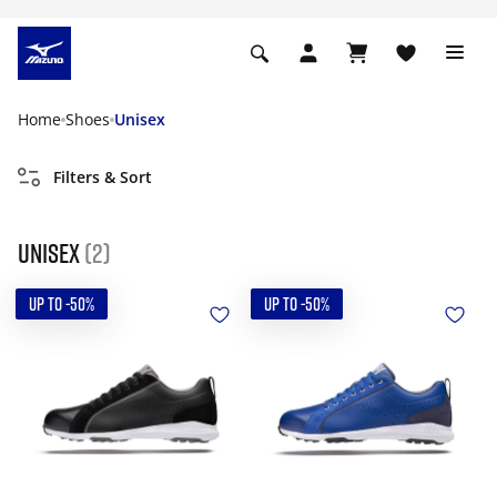
Home
Shoes
Unisex
Filters & Sort
Unisex
(2)
UP TO -50%
UP TO -50%