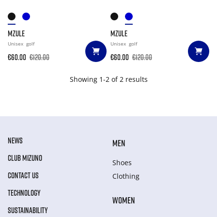
MZULE
MZULE
Unisex
golf
Unisex
golf
€60.00
€120.00
€60.00
€120.00
Showing 1-2 of 2 results
NEWS
MEN
CLUB MIZUNO
Shoes
CONTACT US
Clothing
TECHNOLOGY
WOMEN
SUSTAINABILITY